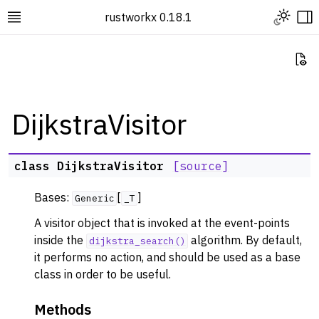
Toggle L
rustworkx 0.18.1
Toggle site navigation sidebar
To
Vi
DijkstraVisitor
ggle navigation of Rustworkx Tutorials and Guides
class
DijkstraVisitor
[source]
ggle navigation of Rustworkx API
Bases:
[
]
ggle navigation of Graph Classes
Generic
_T
ggle navigation of Algorithm Functions
A visitor object that is invoked at the event-points
inside the
algorithm. By default,
dijkstra_search()
ggle navigation of Centrality
it performs no action, and should be used as a base
ggle navigation of Coloring
class in order to be useful.
ggle navigation of Connectivity and Cycles
Methods
ggle navigation of DAG Algorithms