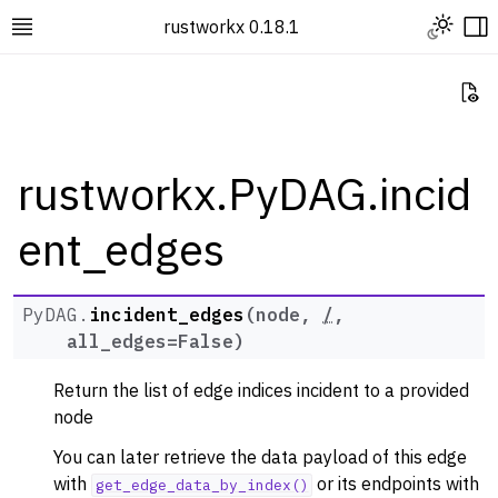
Toggle L
rustworkx 0.18.1
Toggle site navigation sidebar
To
Vi
rustworkx.PyDAG.incid
ent_edges
ggle navigation of Rustworkx Tutorials and Guides
ggle navigation of Rustworkx API
ggle navigation of Graph Classes
PyDAG.
incident_edges
(
node
,
/
,
all_edges
=
False
)
ggle navigation of PyGraph
ggle navigation of PyDiGraph
Return the list of edge indices incident to a provided
ggle navigation of PyDAG
node
You can later retrieve the data payload of this edge
with
or its endpoints with
get_edge_data_by_index()