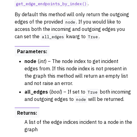
.
get_edge_endpoints_by_index()
By default this method will only return the outgoing
edges of the provided
. If you would like to
node
access both the incoming and outgoing edges you
can set the
kwarg to
.
all_edges
True
Parameters
:
node
(
int
) – The node index to get incident
edges from. If this node index is not present in
the graph this method will return an empty list
and not raise an error.
all_edges
(
bool
) – If set to
both incoming
True
and outgoing edges to
will be returned.
node
Returns
:
A list of the edge indices incident to a node in the
graph