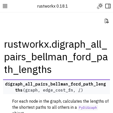
Toggle L
rustworkx 0.18.1
Toggle site navigation sidebar
To
Vi
rustworkx.digraph_all_
pairs_bellman_ford_pa
ggle navigation of Rustworkx Tutorials and Guides
ggle navigation of Rustworkx API
th_lengths
ggle navigation of Graph Classes
ggle navigation of Algorithm Functions
digraph_all_pairs_bellman_ford_path_leng
ggle navigation of Generators
ths
(
graph
,
edge_cost_fn
,
/
)
ggle navigation of Random Graph Generator Functions
For each node in the graph, calculates the lengths of
ggle navigation of Layout Functions
the shortest paths to all others in a
PyDiGraph
ggle navigation of Serialization