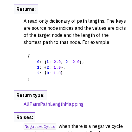
Returns
:
A read-only dictionary of path lengths. The keys
are source node indices and the values are dicts
of the target node and the length of the
shortest path to that node. For example:
{
0
:
{
1
:
2.0
,
2
:
2.0
},
1
:
{
2
:
1.0
},
2
:
{
0
:
1.0
},
}
Return type
:
AllPairsPathLengthMapping
Raises
:
: when there is a negative cycle
NegativeCycle