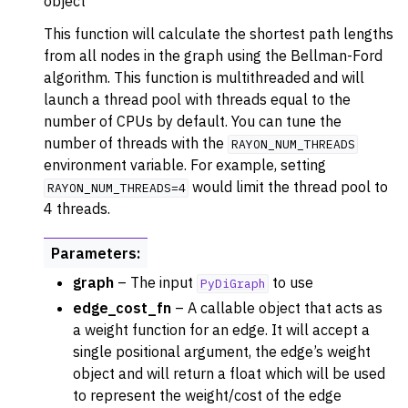
object
ggle navigation of Converters
This function will calculate the shortest path lengths
ggle navigation of API functions for PyDigraph
from all nodes in the graph using the Bellman-Ford
algorithm. This function is multithreaded and will
launch a thread pool with threads equal to the
number of CPUs by default. You can tune the
number of threads with the
RAYON_NUM_THREADS
environment variable. For example, setting
would limit the thread pool to
RAYON_NUM_THREADS=4
4 threads.
Parameters
:
graph
– The input
to use
PyDiGraph
edge_cost_fn
– A callable object that acts as
a weight function for an edge. It will accept a
single positional argument, the edge’s weight
object and will return a float which will be used
to represent the weight/cost of the edge