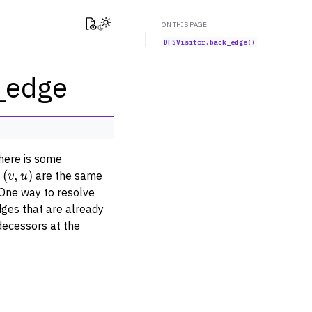
View this page
Toggle Light / Dark / Auto color theme
ON THIS PAGE
DFSVisitor.back_edge()
k_edge
there is some
(
v
,
u
)
d
are the same
 One way to resolve
dges that are already
decessors at the