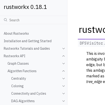
rustworkx 0.18.1
rustwo
About Rustworkx
Installation and Getting Started
DFSVisitor
Rustworkx Tutorials and Guides
Toggle navigation of Rustwo
This is inv
Rustworkx API
Toggle navigation of Rustw
ambiguity 
Graph Classes
edge, but 
Toggle navigation of Graph
this ambigu
Algorithm Functions
Toggle navigation of Algori
marked as 
Centrality
Toggle navigation of Centra
tree_edge
e
Coloring
Toggle navigation of Colori
Connectivity and Cycles
Toggle navigation of Connec
DAG Algorithms
Toggle navigation of DAG A