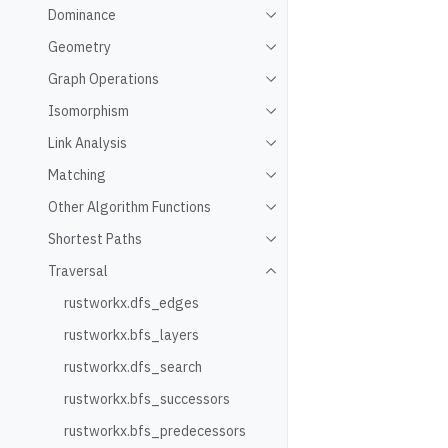
Dominance
Toggle navigation of Domin
Geometry
Toggle navigation of Geome
Graph Operations
Toggle navigation of Graph
Isomorphism
Toggle navigation of Isomo
Link Analysis
Toggle navigation of Link An
Matching
Toggle navigation of Match
Other Algorithm Functions
Toggle navigation of Other 
Shortest Paths
Toggle navigation of Shorte
Traversal
Toggle navigation of Traver
rustworkx.dfs_edges
rustworkx.bfs_layers
rustworkx.dfs_search
rustworkx.bfs_successors
rustworkx.bfs_predecessors