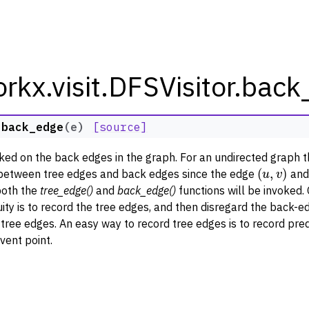
rkx.visit.DFSVisitor.bac
.
back_edge
(
e
)
[source]
rkx Tutorials and Guides
oked on the back edges in the graph. For an undirected graph 
(
u
,
v
)
orkx API
between tree edges and back edges since the edge
an
both the
tree_edge()
and
back_edge()
functions will be invoked.
 Classes
ity is to record the tree edges, and then disregard the back-e
thm Functions
tree edges. An easy way to record tree edges is to record pre
lity
vent point.
ng
tivity and Cycles
lgorithms