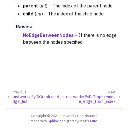
parent
(
int
) – The index of the parent node
child
(
int
) – The index of the child node
Raises
:
NoEdgeBetweenNodes
– If there is no edge
between the nodes specified
Previous
Next
rustworkx.PyDiGraph.read_e
rustworkx.PyDiGraph.remov
dge_list
e_edge_from_index
Copyright © 2021, rustworkx Contributors
Made with
Sphinx
and
@pradyunsg
's
Furo