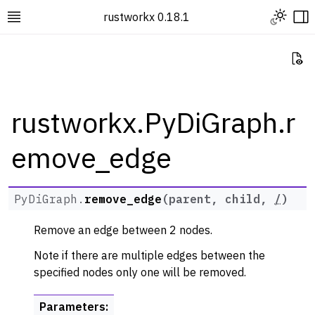
Toggle L
rustworkx 0.18.1
Toggle site navigation sidebar
To
Vi
rustworkx.PyDiGraph.r
emove_edge
ggle navigation of Rustworkx Tutorials and Guides
ggle navigation of Rustworkx API
ggle navigation of Graph Classes
PyDiGraph.
remove_edge
(
parent
,
child
,
/
)
ggle navigation of PyGraph
Remove an edge between 2 nodes.
ggle navigation of PyDiGraph
Note if there are multiple edges between the
specified nodes only one will be removed.
Parameters
: