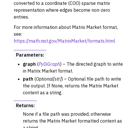
converted to a coordinate (COO) sparse matrix
ggle navigation of Converters
representation where edges become non-zero
ggle navigation of API functions for PyDigraph
entries.
For more information about Matrix Market format,
see:
https://math.nist.gov/MatrixMarket/formats.html
Parameters
:
graph
(
PyDiGraph
) – The directed graph to write
in Matrix Market format.
path
(
Optional
[
str
]
) – Optional file path to write
the output. If None, returns the Matrix Market
content as a string.
Returns
:
None if a file path was provided, otherwise
returns the Matrix Market formatted content as
a string.