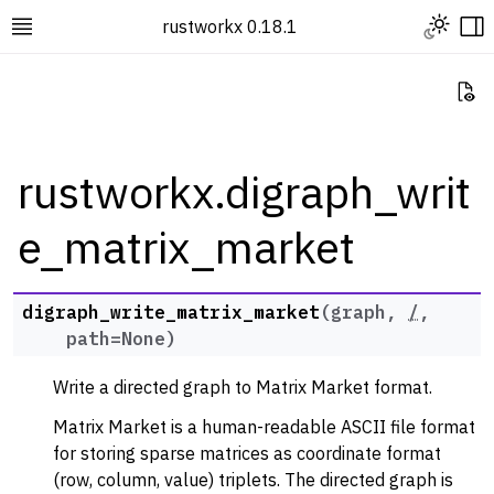
Toggle L
rustworkx 0.18.1
Toggle site navigation sidebar
To
Vi
rustworkx.digraph_writ
e_matrix_market
ggle navigation of Rustworkx Tutorials and Guides
ggle navigation of Rustworkx API
ggle navigation of Graph Classes
digraph_write_matrix_market
(
graph
,
/
,
path
=
None
)
ggle navigation of Algorithm Functions
ggle navigation of Generators
Write a directed graph to Matrix Market format.
ggle navigation of Random Graph Generator Functions
Matrix Market is a human-readable ASCII file format
ggle navigation of Layout Functions
for storing sparse matrices as coordinate format
(row, column, value) triplets. The directed graph is
ggle navigation of Serialization