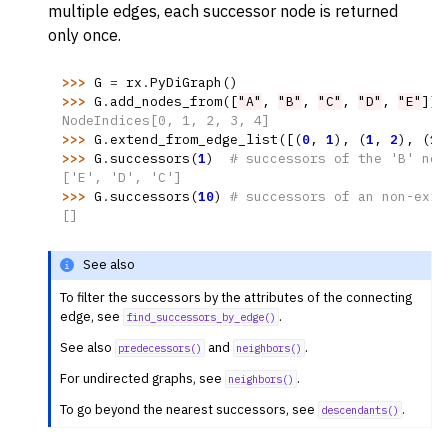
multiple edges, each successor node is returned
only once.
>>> 
G
=
rx
.
PyDiGraph
()
>>> 
G
.
add_nodes_from
([
"A"
,
"B"
,
"C"
,
"D"
,
"E"
])
NodeIndices[0, 1, 2, 3, 4]
>>> 
G
.
extend_from_edge_list
([(
0
,
1
),
(
1
,
2
),
(
1
,
>>> 
G
.
successors
(
1
)
# successors of the 'B' nod
['E', 'D', 'C']
>>> 
G
.
successors
(
10
)
# successors of an non-exis
[]
See also
To filter the successors by the attributes of the connecting
edge, see
.
find_successors_by_edge()
See also
and
.
predecessors()
neighbors()
For undirected graphs, see
.
neighbors()
To go beyond the nearest successors, see
.
descendants()