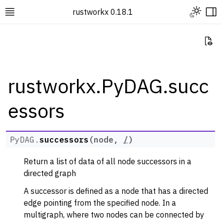
Toggle L
rustworkx 0.18.1
Toggle site navigation sidebar
To
Vi
rustworkx.PyDAG.succ
essors
ggle navigation of Rustworkx Tutorials and Guides
ggle navigation of Rustworkx API
ggle navigation of Graph Classes
PyDAG.
successors
(
node
,
/
)
ggle navigation of PyGraph
Return a list of data of all node successors in a
ggle navigation of PyDiGraph
directed graph
ggle navigation of PyDAG
A successor is defined as a node that has a directed
edge pointing from the specified node. In a
multigraph, where two nodes can be connected by