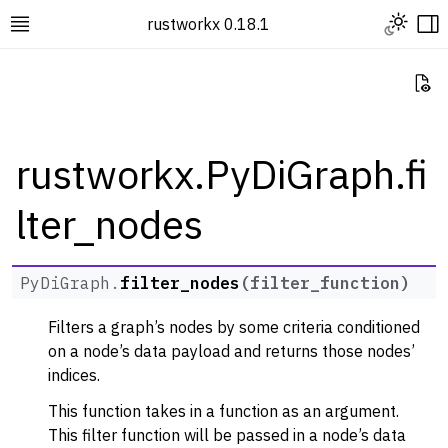
Toggle L
rustworkx 0.18.1
Toggle site navigation sidebar
To
Vi
rustworkx.PyDiGraph.fi
lter_nodes
ggle navigation of Rustworkx Tutorials and Guides
ggle navigation of Rustworkx API
ggle navigation of Graph Classes
PyDiGraph.
filter_nodes
(
filter_function
)
ggle navigation of PyGraph
Filters a graph’s nodes by some criteria conditioned
ggle navigation of PyDiGraph
on a node’s data payload and returns those nodes’
indices.
This function takes in a function as an argument.
This filter function will be passed in a node’s data