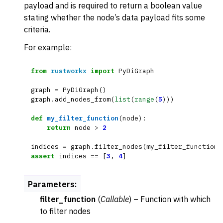
payload and is required to return a boolean value
stating whether the node’s data payload fits some
criteria.
For example:
from
rustworkx
import
PyDiGraph
graph
=
PyDiGraph
()
graph
.
add_nodes_from
(
list
(
range
(
5
)))
def
my_filter_function
(
node
):
return
node
>
2
indices
=
graph
.
filter_nodes
(
my_filter_function
)
assert
indices
==
[
3
,
4
]
Parameters
:
filter_function
(
Callable
) – Function with which
to filter nodes