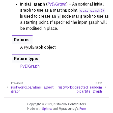
initial_graph
(
PyDiGraph
) – An optional initial
graph to use as a starting point.
star_graph()
is used to create an
node star graph to use as
m
a starting point. If specified the input graph will
ggle navigation of Layout Functions
be modified in place.
ggle navigation of Serialization
Returns
:
ggle navigation of Converters
A PyDiGraph object
ggle navigation of API functions for PyDigraph
ggle navigation of API functions for PyGraph
Return type
:
PyDiGraph
ggle navigation of Exceptions
ggle navigation of Custom Return Types
ggle navigation of Visualization
Previous
Next
rustworkx.barabasi_albert_
rustworkx.directed_random
graph
_bipartite_graph
Copyright © 2021, rustworkx Contributors
Made with
Sphinx
and
@pradyunsg
's
Furo