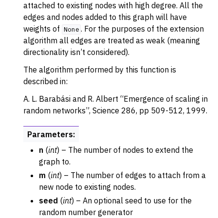
attached to existing nodes with high degree. All the
edges and nodes added to this graph will have
weights of
. For the purposes of the extension
None
algorithm all edges are treated as weak (meaning
directionality isn’t considered).
The algorithm performed by this function is
described in:
A. L. Barabási and R. Albert “Emergence of scaling in
random networks”, Science 286, pp 509-512, 1999.
Parameters
:
n
(
int
) – The number of nodes to extend the
graph to.
m
(
int
) – The number of edges to attach from a
new node to existing nodes.
seed
(
int
) – An optional seed to use for the
random number generator