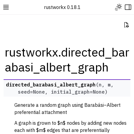
Toggle L
rustworkx 0.18.1
Toggle site navigation sidebar
To
Vi
rustworkx.directed_bar
abasi_albert_graph
ggle navigation of Rustworkx Tutorials and Guides
ggle navigation of Rustworkx API
ggle navigation of Graph Classes
directed_barabasi_albert_graph
(
n
,
m
,
seed
=
None
,
initial_graph
=
None
)
ggle navigation of Algorithm Functions
ggle navigation of Generators
Generate a random graph using Barabási–Albert
ggle navigation of Random Graph Generator Functions
preferential attachment
A graph is grown to $n$ nodes by adding new nodes
each with $m$ edges that are preferentially