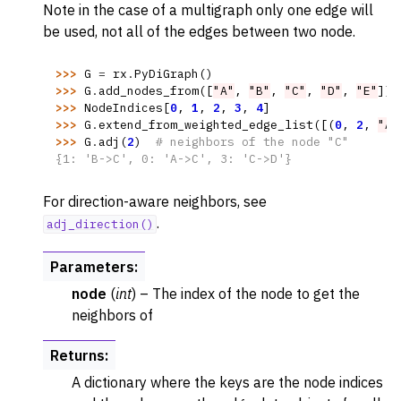
Note in the case of a multigraph only one edge will
be used, not all of the edges between two node.
>>> 
G
=
rx
.
PyDiGraph
()
>>> 
G
.
add_nodes_from
([
"A"
,
"B"
,
"C"
,
"D"
,
"E"
])
>>> 
NodeIndices
[
0
,
1
,
2
,
3
,
4
]
>>> 
G
.
extend_from_weighted_edge_list
([(
0
,
2
,
"A-
>>> 
G
.
adj
(
2
)
# neighbors of the node "C"
{1: 'B->C', 0: 'A->C', 3: 'C->D'}
For direction-aware neighbors, see
.
adj_direction()
Parameters
:
node
(
int
) – The index of the node to get the
neighbors of
Returns
:
A dictionary where the keys are the node indices