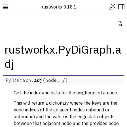
Toggle L
rustworkx 0.18.1
Toggle site navigation sidebar
To
Vi
rustworkx.PyDiGraph.a
dj
ggle navigation of Rustworkx Tutorials and Guides
ggle navigation of Rustworkx API
ggle navigation of Graph Classes
PyDiGraph.
adj
(
node
,
/
)
ggle navigation of PyGraph
Get the index and data for the neighbors of a node.
ggle navigation of PyDiGraph
This will return a dictionary where the keys are the
node indices of the adjacent nodes (inbound or
outbound) and the value is the edge data objects
between that adjacent node and the provided node.