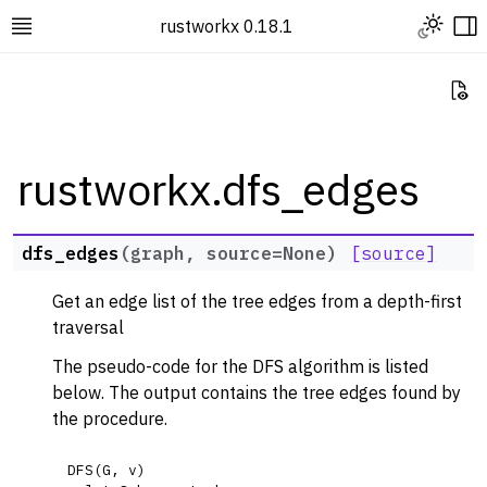
Toggle L
rustworkx 0.18.1
Toggle site navigation sidebar
To
Vi
rustworkx.dfs_edges
ggle navigation of Rustworkx Tutorials and Guides
dfs_edges
(
graph
,
source
=
None
)
[source]
ggle navigation of Rustworkx API
Get an edge list of the tree edges from a depth-first
ggle navigation of Graph Classes
traversal
ggle navigation of Algorithm Functions
The pseudo-code for the DFS algorithm is listed
ggle navigation of Centrality
below. The output contains the tree edges found by
ggle navigation of Coloring
the procedure.
ggle navigation of Connectivity and Cycles
DFS
(
G
,
v
)
ggle navigation of DAG Algorithms