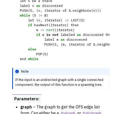
let
S
be
a
stack
ggle navigation of Dominance
label
v
as
discovered
PUSH
(
S
,
(
v
,
iterator
of
G
.
neighbors
(
v
)))
ggle navigation of Geometry
while
(
S
!=
Ø
)
let
(
v
,
iterator
)
:=
LAST
(
S
)
ggle navigation of Graph Operations
if
hasNext
(
iterator
)
then
ggle navigation of Isomorphism
w
:=
next
(
iterator
)
if
w
is
not
labeled
as
discovered
then
ggle navigation of Link Analysis
label
w
as
discovered
PUSH
(
S
,
(
w
,
iterator
of
G
.
neighbor
ggle navigation of Matching
else
POP
(
S
)
ggle navigation of Other Algorithm Functions
end
while
ggle navigation of Shortest Paths
ggle navigation of Traversal
Note
If the input is an undirected graph with a single connected
component, the output of this function is a spanning tree.
Parameters
:
graph
– The graph to get the DFS edge list
from. Can either be a
or
PyGraph
PyDiGraph