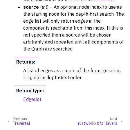
source
(
int
) – An optional node index to use as
the starting node for the depth-first search. The
edge list will only return edges in the
components reachable from this index. If this is
not specified then a source will be chosen
arbitrarily and repeated until all components of
the graph are searched.
Returns
:
A list of edges as a tuple of the form
(source,
in depth-first order
target)
Return type
:
EdgeList
ggle navigation of DFSVisitor
ggle navigation of BFSVisitor
ggle navigation of DijkstraVisitor
Previous
Next
Traversal
rustworkx.bfs_layers
ggle navigation of TopologicalSorter