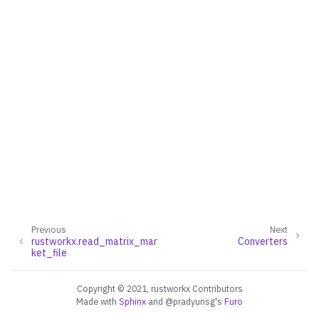
Previous
Next
rustworkx.read_matrix_mar
Converters
ggle navigation of Converters
ket_file
ggle navigation of API functions for PyDigraph
ggle navigation of API functions for PyGraph
Copyright © 2021, rustworkx Contributors
Made with
Sphinx
and
@pradyunsg
's
Furo
ggle navigation of Exceptions