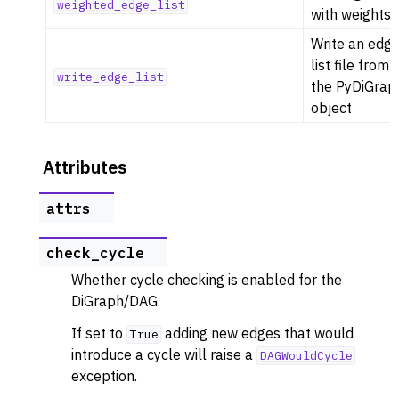
weighted_edge_list
with weights
Write an edg
list file from
write_edge_list
the PyDiGrap
object
Attributes
attrs
check_cycle
Whether cycle checking is enabled for the
DiGraph/DAG.
If set to
adding new edges that would
True
introduce a cycle will raise a
DAGWouldCycle
exception.