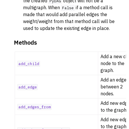
the created
object will not be a
PyDAG
multigraph. When
if a method call is
False
made that would add parallel edges the
weight/weight from that method call will be
used to update the existing edge in place.
Methods
Add a new chi
node to the
add_child
graph.
Add an edge
between 2
add_edge
nodes.
Add new edg
add_edges_from
to the graph.
Add new edg
to the graph