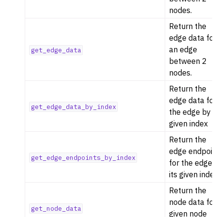
nodes.
Return the
edge data for
an edge
get_edge_data
between 2
nodes.
Return the
edge data for
get_edge_data_by_index
the edge by i
given index
Return the
edge endpoin
get_edge_endpoints_by_index
for the edge 
its given inde
Return the
node data for
get_node_data
given node