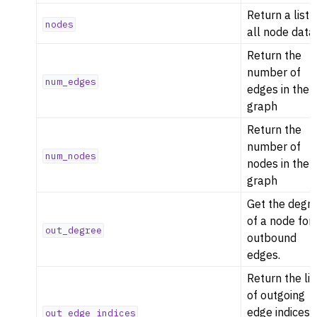
Return a list 
nodes
all node data
Return the
number of
num_edges
edges in the
graph
Return the
number of
num_nodes
nodes in the
graph
Get the degr
of a node for
out_degree
outbound
edges.
Return the lis
of outgoing
edge indices
out_edge_indices