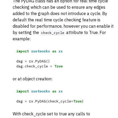
The PyDAG class has an option for real time cycle
checking which can be used to ensure any edges
added to the graph does not introduce a cycle. By
default the real time cycle checking feature is
disabled for performance, however you can enable it
by setting the
attribute to True. For
check_cycle
example:
import
rustworkx
as
rx
dag
=
rx
.
PyDAG
()
dag
.
check_cycle
=
True
or at object creation:
import
rustworkx
as
rx
dag
=
rx
.
PyDAG
(
check_cycle
=
True
)
With check_cycle set to true any calls to