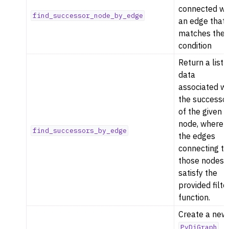
connected wi
find_successor_node_by_edge
an edge that
matches the
condition
Return a list 
data
associated wi
the successo
of the given
node, where
find_successors_by_edge
the edges
connecting to
those nodes
satisfy the
provided filte
function.
Create a new
PyDiGraph