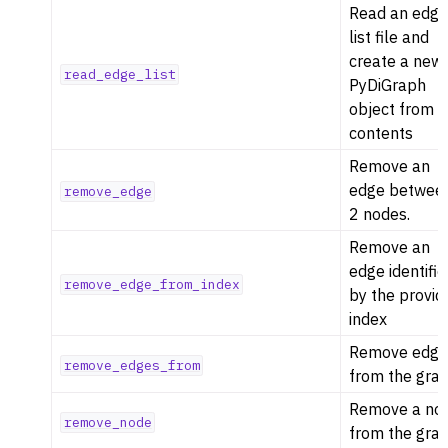
Read an edg
list file and
create a new
read_edge_list
PyDiGraph
object from t
contents
Remove an
edge betwee
remove_edge
2 nodes.
Remove an
edge identifi
remove_edge_from_index
by the provid
index
Remove edge
remove_edges_from
from the grap
Remove a no
remove_node
from the grap