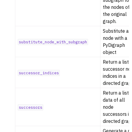
subgraph to
the nodes of
the original
graph.
Substitute a
node with a
substitute_node_with_subgraph
PyDigraph
object
Return a list 
successor no
successor_indices
indices in a
directed grap
Return a list 
data of all
node
successors
successors in
directed grap
Generate a d