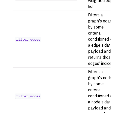
weighted edg
list
Filters a
graph's edge
by some
criteria
conditioned o
filter_edges
a edge's data
payload and
returns those
edges' indices
Filters a
graph's node
by some
criteria
conditioned o
filter_nodes
a node's data
payload and