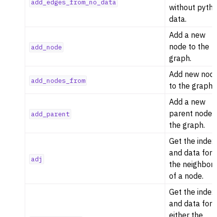
add_edges_from_no_data
without pyth
data.
Add a new
node to the
add_node
graph.
Add new nod
add_nodes_from
to the graph.
Add a new
parent node 
add_parent
the graph.
Get the index
and data for
adj
the neighbor
ggle navigation of Algorithm Functions
of a node.
ggle navigation of Generators
Get the index
ggle navigation of Random Graph Generator Functions
and data for
ggle navigation of Layout Functions
either the