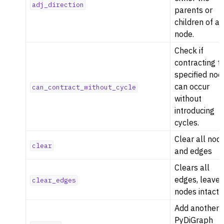
adj_direction
parents or
ggle navigation of Serialization
children of a
ggle navigation of Converters
node.
ggle navigation of API functions for PyDigraph
Check if
ggle navigation of API functions for PyGraph
contracting t
specified nod
ggle navigation of Exceptions
can occur
can_contract_without_cycle
ggle navigation of Custom Return Types
without
ggle navigation of Visualization
introducing
cycles.
Clear all nod
clear
and edges
Clears all
edges, leave
clear_edges
ggle navigation of Previous Releases
nodes intact
Add another
PyDiGraph