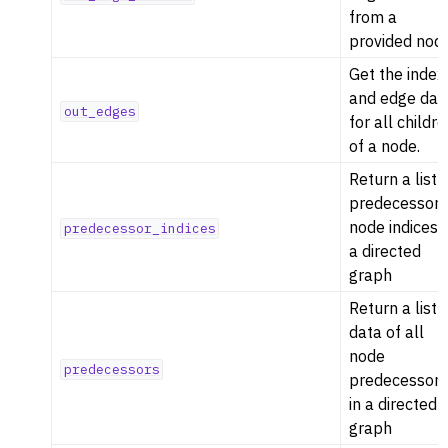
from a
provided nod
Get the index
and edge dat
out_edges
for all childr
of a node.
Return a list 
predecessor
node indices i
predecessor_indices
a directed
graph
Return a list 
data of all
node
predecessors
predecessor
in a directed
graph