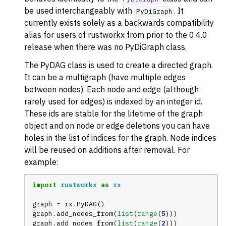
be used interchangeably with
. It
PyDiGraph
currently exists solely as a backwards compatibility
alias for users of rustworkx from prior to the 0.4.0
release when there was no PyDiGraph class.
The PyDAG class is used to create a directed graph.
It can be a multigraph (have multiple edges
between nodes). Each node and edge (although
rarely used for edges) is indexed by an integer id.
These ids are stable for the lifetime of the graph
object and on node or edge deletions you can have
holes in the list of indices for the graph. Node indices
will be reused on additions after removal. For
example:
import
rustworkx
as
rx
graph
=
rx
.
PyDAG
()
graph
.
add_nodes_from
(
list
(
range
(
5
)))
graph
.
add_nodes_from
(
list
(
range
(
2
)))