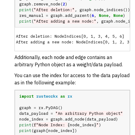
graph
.
remove_node
(
2
)
print
(
"After deletion:"
,
graph
.
node_indices
())
res_manual
=
graph
.
add_parent
(
6
,
None
,
None
)
print
(
"After adding a new node:"
,
graph
.
node_ind
After deletion: NodeIndices[0, 1, 3, 4, 5, 6]

Additionally, each node and edge contains an
arbitrary Python object as a weight/data payload.
You can use the index for access to the data payload
as in the following example:
import
rustworkx
as
rx
graph
=
rx
.
PyDAG
()
data_payload
=
"An arbitrary Python object"
node_index
=
graph
.
add_node
(
data_payload
)
print
(
f
"Node Index: 
{
node_index
}
"
)
print
(
graph
[
node_index
])