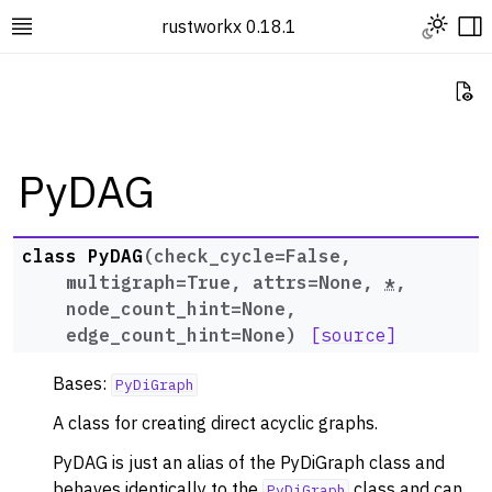
Toggle L
rustworkx 0.18.1
Toggle site navigation sidebar
To
Vi
PyDAG
ggle navigation of Rustworkx Tutorials and Guides
class
PyDAG
(
check_cycle
=
False
,
ggle navigation of Rustworkx API
multigraph
=
True
,
attrs
=
None
,
*
,
ggle navigation of Graph Classes
node_count_hint
=
None
,
edge_count_hint
=
None
)
[source]
ggle navigation of PyGraph
ggle navigation of PyDiGraph
Bases:
PyDiGraph
ggle navigation of PyDAG
A class for creating direct acyclic graphs.
PyDAG is just an alias of the PyDiGraph class and
behaves identically to the
class and can
PyDiGraph