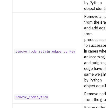
by Python
object identity
Remove a no
from the gra
and add edge
from
predecessor
to successor
in cases whe
remove_node_retain_edges_by_key
an incoming
and outgoing
edge have th
same weight
by Python
object equalit
Remove node
remove_nodes_from
from the grap
Reverse the