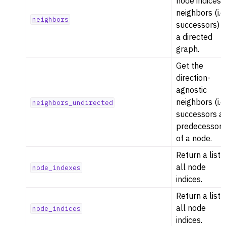
node indices 
neighbors (i.e
neighbors
successors) i
a directed
graph.
Get the
direction-
agnostic
neighbors (i.e
neighbors_undirected
successors a
predecessors
of a node.
Return a list 
all node
node_indexes
indices.
Return a list 
all node
node_indices
indices.