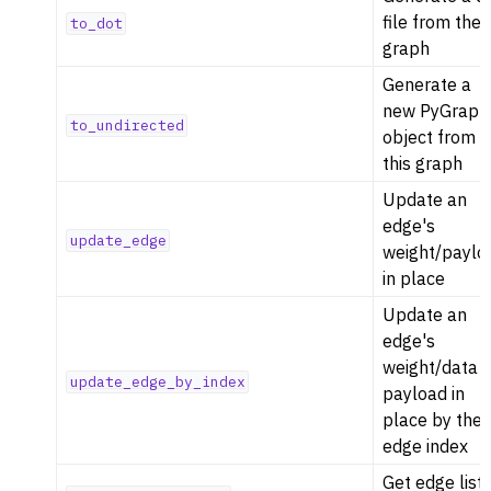
file from the
to_dot
graph
Generate a
new PyGraph
to_undirected
object from
this graph
Update an
edge's
update_edge
weight/paylo
in place
Update an
edge's
weight/data
update_edge_by_index
payload in
place by the
edge index
Get edge list