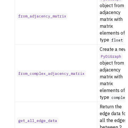
object from 
adjacency
from_adjacency_matrix
matrix with
matrix
elements of
type
float
Create a new
PyDiGraph
object from 
adjacency
from_complex_adjacency_matrix
matrix with
matrix
elements of
type
complex
Return the
edge data for
all the edges
get_all_edge_data
between 2