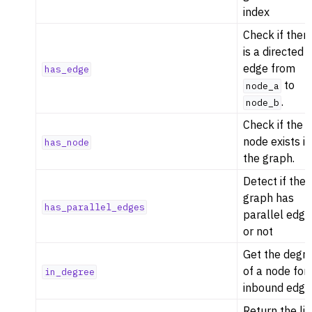
index
Check if ther
is a directed
edge from
has_edge
to
node_a
.
node_b
Check if the
node exists in
has_node
the graph.
Detect if the
graph has
has_parallel_edges
parallel edge
or not
Get the degr
of a node for
in_degree
inbound edge
Return the lis