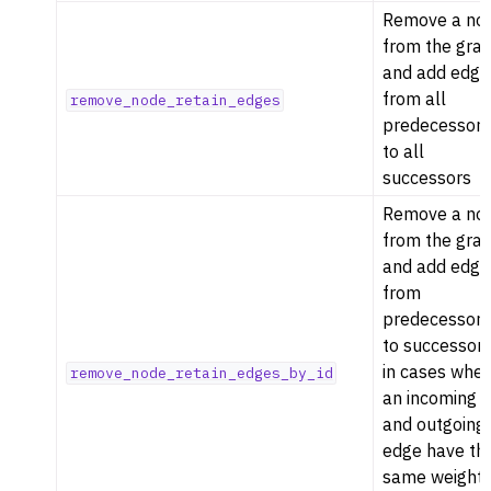
Remove a no
from the gra
and add edge
from all
remove_node_retain_edges
predecessor
to all
successors
Remove a no
from the gra
and add edge
from
predecessor
to successor
in cases whe
remove_node_retain_edges_by_id
an incoming
and outgoing
edge have th
same weight