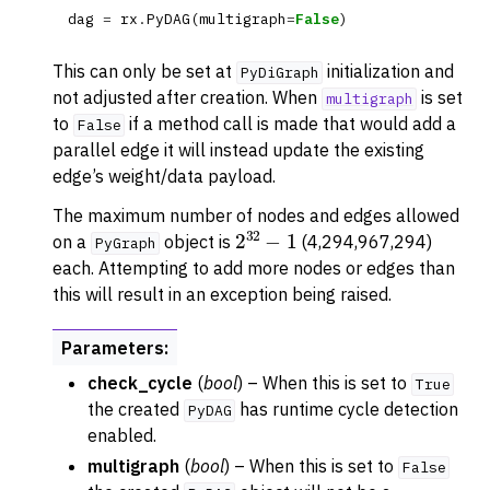
dag
=
rx
.
PyDAG
(
multigraph
=
False
)
This can only be set at
initialization and
PyDiGraph
not adjusted after creation. When
is set
multigraph
to
if a method call is made that would add a
False
parallel edge it will instead update the existing
edge’s weight/data payload.
The maximum number of nodes and edges allowed
2
32
−
1
on a
object is
(4,294,967,294)
PyGraph
each. Attempting to add more nodes or edges than
this will result in an exception being raised.
Parameters
:
check_cycle
(
bool
) – When this is set to
True
the created
has runtime cycle detection
PyDAG
enabled.
multigraph
(
bool
) – When this is set to
False