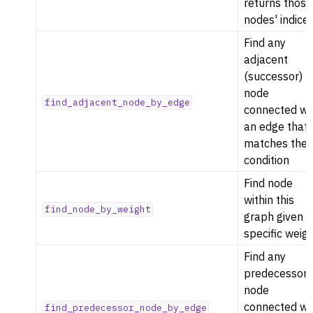
returns those
nodes' indices
Find any
adjacent
(successor)
node
find_adjacent_node_by_edge
connected wi
an edge that
matches the
condition
Find node
within this
find_node_by_weight
graph given a
specific weig
Find any
predecessor
node
connected wi
find_predecessor_node_by_edge