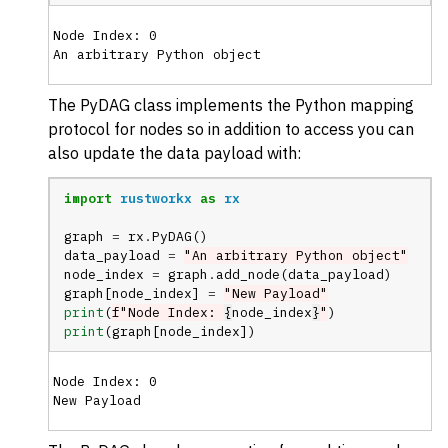
Node Index: 0

The PyDAG class implements the Python mapping
protocol for nodes so in addition to access you can
also update the data payload with:
import
rustworkx
as
rx
graph
=
rx
.
PyDAG
()
data_payload
=
"An arbitrary Python object"
node_index
=
graph
.
add_node
(
data_payload
)
graph
[
node_index
]
=
"New Payload"
print
(
f
"Node Index: 
{
node_index
}
"
)
print
(
graph
[
node_index
])
Node Index: 0
