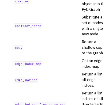
compose
object into th
PyDiGraph
Substitute a
set of nodes
contract_nodes
with a single
new node.
Return a
shallow copy
copy
of the graph
Get an edge
edge_index_map
index map
Return a list 
all edge
edge_indices
indices.
Return a list 
indices of all
directed edg
edge_indices_from_endpoints