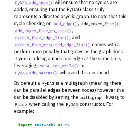
will ensure that no cycles are
PyDAG.add_edge()
added, ensuring that the PyDAG class truly
represents a directed acyclic graph. Do note that this
cycle checking on
,
,
add_edge()
add_edges_from()
,
add_edges_from_no_data()
, and
extend_from_edge_list()
comes with a
extend_from_weighted_edge_list()
performance penalty that grows as the graph does.
If you’re adding a node and edge at the same time,
leveraging
or
PyDAG.add_child()
will avoid this overhead.
PyDAG.add_parent()
By default a
is a multigraph (meaning there
PyDAG
can be parallel edges between nodes) however this
can be disabled by setting the
kwarg to
multigraph
when calling the
constructor. For
False
PyDAG
example:
import
rustworkx
as
rx