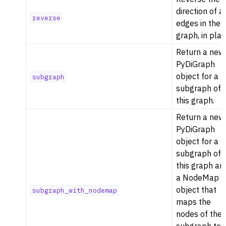
direction of al
reverse
edges in the
graph, in plac
Return a new
PyDiGraph
object for a
subgraph
subgraph of
this graph.
Return a new
PyDiGraph
object for a
subgraph of
this graph an
a NodeMap
object that
subgraph_with_nodemap
maps the
nodes of the