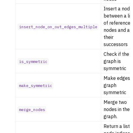
Insert a node
between a lis
of reference
insert_node_on_out_edges_multiple
nodes and all
their
successors
Check if the
graph is
is_symmetric
symmetric
Make edges i
graph
make_symmetric
symmetric
Merge two
nodes in the
merge_nodes
graph.
Return a list 