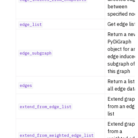
between
specified nod
Get edge list
edge_list
Return a new
PyDiGraph
object for an
edge_subgraph
edge induced
subgraph of
this graph
Return a list 
edges
all edge data
Extend graph
from an edge
extend_from_edge_list
list
Extend graph
from a
extend_from_weighted_edge_list