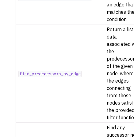
an edge that
matches the
condition
Return a list 
data
associated wi
the
predecessor
of the given
node, where
find_predecessors_by_edge
the edges
connecting
from those
nodes satisfy
the provided
filter function
Find any
successor no