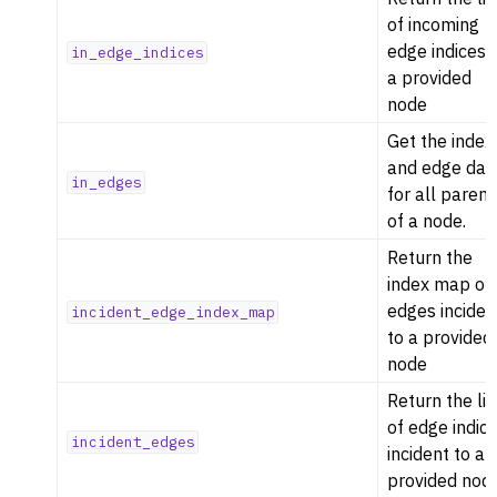
of incoming
edge indices 
in_edge_indices
a provided
node
Get the index
and edge dat
in_edges
for all parent
of a node.
Return the
index map of
edges inciden
incident_edge_index_map
to a provided
node
Return the lis
of edge indic
incident_edges
incident to a
provided nod