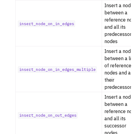
Insert a node
between a
reference no
insert_node_on_in_edges
and all its
predecessor
nodes
Insert a node
between a lis
of reference
insert_node_on_in_edges_multiple
nodes and all
their
predecessor
Insert a node
between a
reference no
insert_node_on_out_edges
and all its
successor
nodes