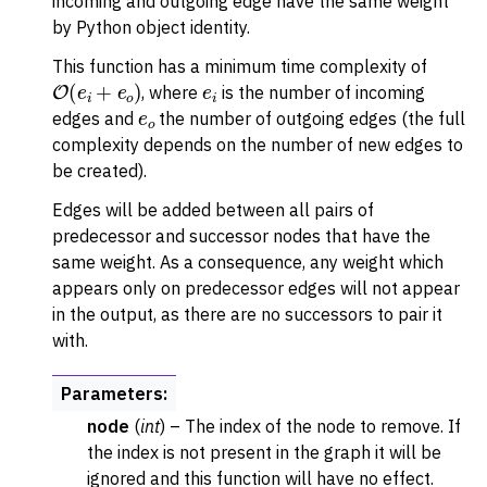
incoming and outgoing edge have the same weight
by Python object identity.
This function has a minimum time complexity of
O
(
e
i
+
e
o
)
e
i
, where
is the number of incoming
e
o
edges and
the number of outgoing edges (the full
complexity depends on the number of new edges to
be created).
Edges will be added between all pairs of
predecessor and successor nodes that have the
same weight. As a consequence, any weight which
appears only on predecessor edges will not appear
in the output, as there are no successors to pair it
with.
Parameters
:
node
(
int
) – The index of the node to remove. If
the index is not present in the graph it will be
ignored and this function will have no effect.