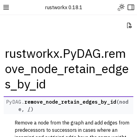
Toggle L
rustworkx 0.18.1
Toggle site navigation sidebar
To
Vi
rustworkx.PyDAG.rem
ove_node_retain_edge
ggle navigation of Rustworkx Tutorials and Guides
ggle navigation of Rustworkx API
s_by_id
ggle navigation of Graph Classes
ggle navigation of PyGraph
PyDAG.
remove_node_retain_edges_by_id
(
nod
ggle navigation of PyDiGraph
e
,
/
)
ggle navigation of PyDAG
Remove a node from the graph and add edges from
predecessors to successors in cases where an