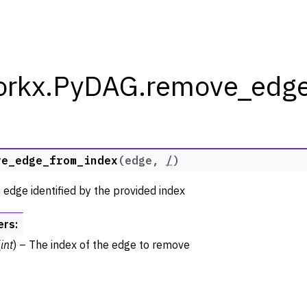
orkx.PyDAG.remove_edge
rkx Tutorials and Guides
ve_edge_from_index
(
edge
,
/
)
orkx API
edge identified by the provided index
 Classes
ph
ers
:
raph
(
int
) – The index of the edge to remove