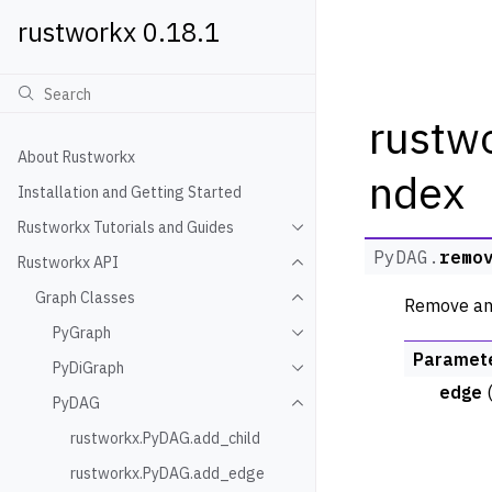
rustworkx 0.18.1
rustw
About Rustworkx
ndex
Installation and Getting Started
Rustworkx Tutorials and Guides
Toggle navigation of Rustwo
PyDAG.
remo
Rustworkx API
Toggle navigation of Rustw
Graph Classes
Remove an 
Toggle navigation of Graph
PyGraph
Toggle navigation of PyGra
Paramet
PyDiGraph
Toggle navigation of PyDiG
edge
PyDAG
Toggle navigation of PyDAG
rustworkx.PyDAG.add_child
rustworkx.PyDAG.add_edge