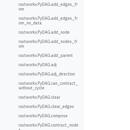
rustworkx.PyDAG.add_edges_fr
om
rustworkx.PyDAG.add_edges_fr
om_no_data
rustworkx.PyDAG.add_node
rustworkx.PyDAG.add_nodes_fr
om
rustworkx.PyDAG.add_parent
rustworkx.PyDAG.adj
rustworkx.PyDAG.adj_direction
rustworkx.PyDAG.can_contract_
without_cycle
rustworkx.PyDAG.clear
rustworkx.PyDAG.clear_edges
rustworkx.PyDAG.compose
rustworkx.PyDAG.contract_node
s