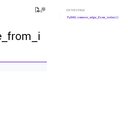
View this page
Toggle Light / Dark / Auto color theme
ON THIS PAGE
PyDAG.remove_edge_from_index()
_from_i