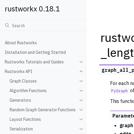
rustworkx 0.18.1
rustwo
About Rustworkx
_leng
Installation and Getting Started
Rustworkx Tutorials and Guides
Toggle navigation of Rustwo
graph_all_
Rustworkx API
Toggle navigation of Rustw
Graph Classes
For each no
Toggle navigation of Graph
ob
Algorithm Functions
PyGraph
Toggle navigation of Algori
Generators
This functi
Toggle navigation of Gener
Random Graph Generator Functions
Toggle navigation of Rando
Paramet
Layout Functions
Toggle navigation of Layout
graph
Serialization
Toggle navigation of Seriali
edge_