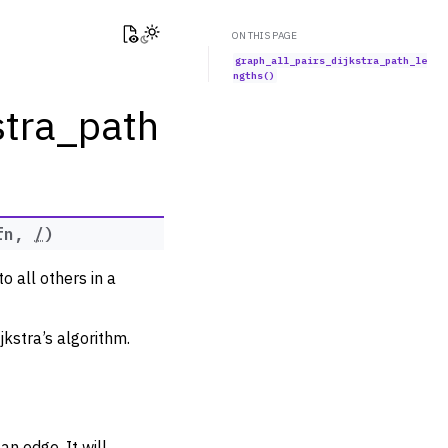
View this page
Toggle Light / Dark / Auto color theme
ON THIS PAGE
graph_all_pairs_dijkstra_path_le
ngths()
stra_path
fn
,
/
)
o all others in a
jkstra’s algorithm.
an edge. It will