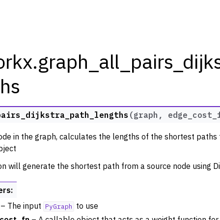
rkx.graph_all_pairs_dijk
ths
rkx Tutorials and Guides
pairs_dijkstra_path_lengths
(
graph
,
edge_cost_
orkx API
de in the graph, calculates the lengths of the shortest paths t
 Classes
ject
thm Functions
on will generate the shortest path from a source node using Di
ators
m Graph Generator Functions
ers
:
 Functions
– The input
to use
PyGraph
zation
cost_fn
– A callable object that acts as a weight function for 