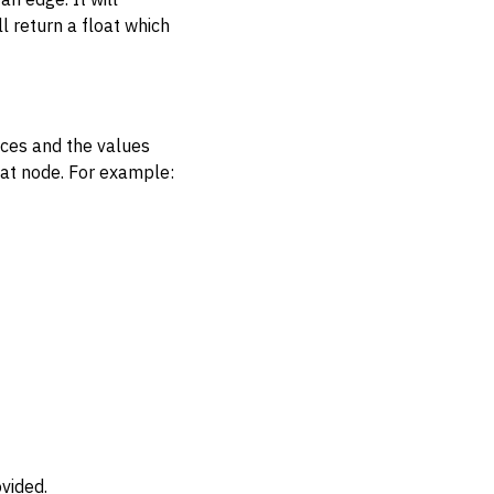
l return a float which
ices and the values
hat node. For example:
vided.