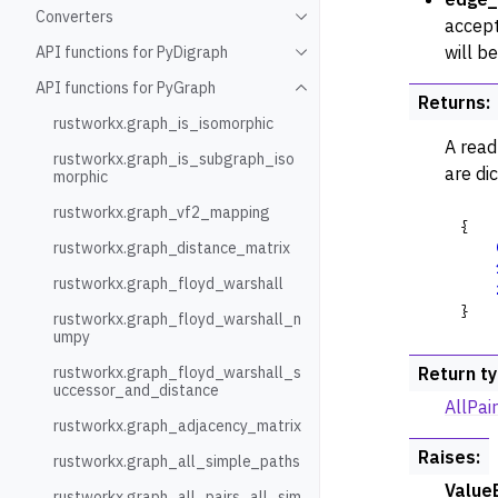
Converters
Toggle navigation of Conve
accept
will b
API functions for PyDigraph
Toggle navigation of API fu
API functions for PyGraph
Toggle navigation of API fu
Returns
:
rustworkx.graph_is_isomorphic
A read
rustworkx.graph_is_subgraph_iso
are di
morphic
rustworkx.graph_vf2_mapping
{
rustworkx.graph_distance_matrix
rustworkx.graph_floyd_warshall
}
rustworkx.graph_floyd_warshall_n
umpy
rustworkx.graph_floyd_warshall_s
Return t
uccessor_and_distance
AllPa
rustworkx.graph_adjacency_matrix
Raises
:
rustworkx.graph_all_simple_paths
Value
rustworkx.graph_all_pairs_all_sim