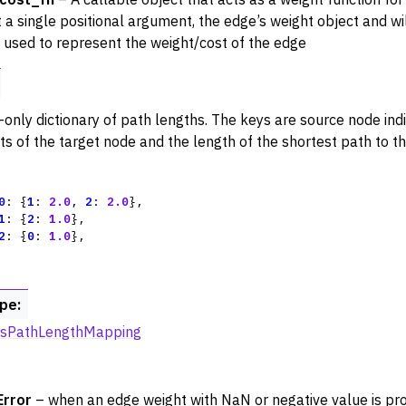
rters
 a single positional argument, the edge’s weight object and wil
e used to represent the weight/cost of the edge
nctions for PyDigraph
nctions for PyGraph
-only dictionary of path lengths. The keys are source node ind
cts of the target node and the length of the shortest path to t
0
:
{
1
:
2.0
,
2
:
2.0
},
1
:
{
2
:
1.0
},
2
:
{
0
:
1.0
},
ype
:
irsPathLengthMapping
Error
– when an edge weight with NaN or negative value is pro