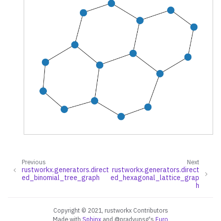
ggle navigation of Random Graph Generator Functions
ggle navigation of Layout Functions
Previous
Next
rustworkx.generators.direct
rustworkx.generators.direct
ggle navigation of Serialization
ed_binomial_tree_graph
ed_hexagonal_lattice_grap
h
ggle navigation of Converters
ggle navigation of API functions for PyDigraph
Copyright © 2021, rustworkx Contributors
Made with
Sphinx
and
@pradyunsg
's
Furo