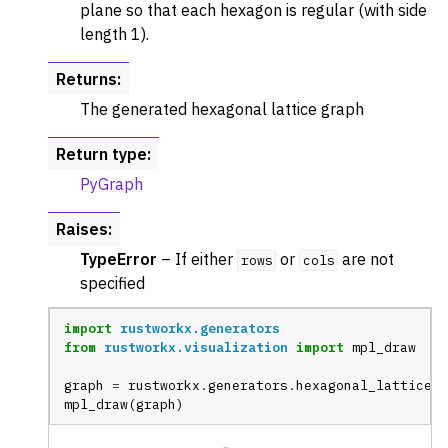
plane so that each hexagon is regular (with side
length 1).
Returns
:
The generated hexagonal lattice graph
Return type
:
PyGraph
Raises
:
TypeError
– If either
or
are not
rows
cols
specified
import
rustworkx.generators
from
rustworkx.visualization
import
mpl_draw
graph
=
rustworkx
.
generators
.
hexagonal_lattice_g
mpl_draw
(
graph
)