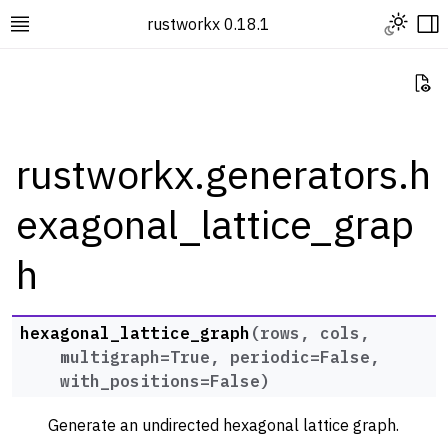
Toggle L
rustworkx 0.18.1
Toggle site navigation sidebar
To
Vi
rustworkx.generators.h
exagonal_lattice_grap
ggle navigation of Rustworkx Tutorials and Guides
ggle navigation of Rustworkx API
h
ggle navigation of Graph Classes
ggle navigation of Algorithm Functions
hexagonal_lattice_graph
(
rows
,
cols
,
ggle navigation of Generators
multigraph
=
True
,
periodic
=
False
,
with_positions
=
False
)
Generate an undirected hexagonal lattice graph.