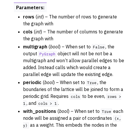
Parameters
:
rows
(
int
) – The number of rows to generate
the graph with
cols
(
int
) – The number of columns to generate
the graph with
multigraph
(
bool
) – When set to
, the
False
output
object will not be not be a
PyGraph
multigraph and won’t allow parallel edges to be
added. Instead calls which would create a
parallel edge will update the existing edge.
periodic
(
bool
) – When set to
, the
True
boundaries of the lattice will be joined to form a
periodic grid. Requires
to be even,
cols
rows
>
, and
.
1
cols
>
1
with_positions
(
bool
) – When set to
each
True
node will be assigned a pair of coordinates
(x,
as a weight. This embeds the nodes in the
y)