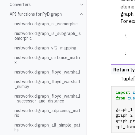
Converters
elemen
Toggle navigation of Conve
graph,
API functions for PyDigraph
Toggle navigation of API fu
For ex
rustworkx.digraph_is_isomorphic
rustworkx.digraph_is_subgraph_is
{
omorphic
rustworkx.digraph_vf2_mapping
}
rustworkx.digraph_distance_matri
x
Return t
rustworkx.digraph_floyd_warshall
Tuple[
rustworkx.digraph_floyd_warshall
_numpy
import
r
rustworkx.digraph_floyd_warshall
from
rus
_successor_and_distance
graph_1
rustworkx.digraph_adjacency_mat
rix
graph_2
graph_pr
rustworkx.digraph_all_simple_pat
mpl_draw
hs