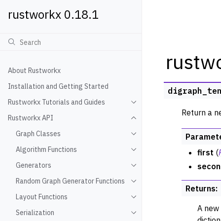
rustworkx 0.18.1
rustw
About Rustworkx
Installation and Getting Started
digraph_te
Rustworkx Tutorials and Guides
Toggle navigation of Rustwo
Return a n
Rustworkx API
Toggle navigation of Rustw
Graph Classes
Paramet
Toggle navigation of Graph
Algorithm Functions
first
(
Toggle navigation of Algori
Generators
secon
Toggle navigation of Gener
Random Graph Generator Functions
Toggle navigation of Rando
Returns
:
Layout Functions
Toggle navigation of Layout
A new 
Serialization
Toggle navigation of Seriali
dictio