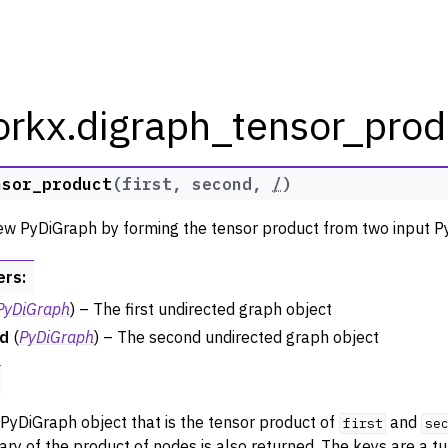
orkx.digraph_tensor_prod
nsor_product
(
first
,
second
,
/
)
rkx Tutorials and Guides
ew PyDiGraph by forming the tensor product from two input P
orkx API
ers
:
 Classes
PyDiGraph
) – The first undirected graph object
thm Functions
d
(
PyDiGraph
) – The second undirected graph object
ators
m Graph Generator Functions
 Functions
PyDiGraph object that is the tensor product of
and
first
se
zation
nary of the product of nodes is also returned. The keys are a tu