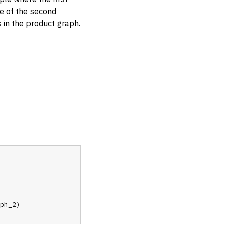
de of the second
 in the product graph.
ph_2
)