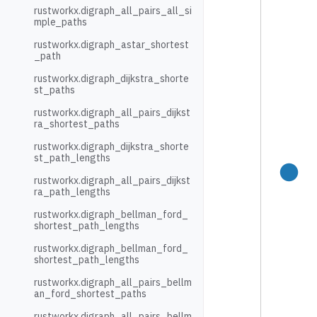
rustworkx.digraph_all_pairs_all_si
mple_paths
rustworkx.digraph_astar_shortest
_path
rustworkx.digraph_dijkstra_shorte
st_paths
rustworkx.digraph_all_pairs_dijkst
ra_shortest_paths
rustworkx.digraph_dijkstra_shorte
st_path_lengths
rustworkx.digraph_all_pairs_dijkst
ra_path_lengths
rustworkx.digraph_bellman_ford_
shortest_path_lengths
rustworkx.digraph_bellman_ford_
shortest_path_lengths
rustworkx.digraph_all_pairs_bellm
an_ford_shortest_paths
rustworkx.digraph_all_pairs_bellm