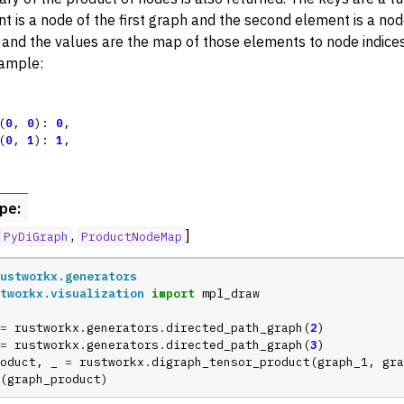
t is a node of the first graph and the second element is a no
rters
 and the values are the map of those elements to node indices
nctions for PyDigraph
ample:
(
0
,
0
):
0
,
(
0
,
1
):
1
,
ype
:
,
]
PyDiGraph
ProductNodeMap
ustworkx.generators
tworkx.visualization
import
mpl_draw
=
rustworkx
.
generators
.
directed_path_graph
(
2
)
=
rustworkx
.
generators
.
directed_path_graph
(
3
)
oduct
,
_
=
rustworkx
.
digraph_tensor_product
(
graph_1
,
gra
(
graph_product
)