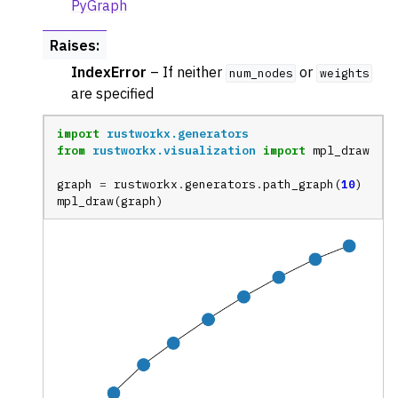
PyGraph
Raises
:
IndexError
– If neither
or
num_nodes
weights
are specified
import
rustworkx.generators
from
rustworkx.visualization
import
mpl_draw
graph
=
rustworkx
.
generators
.
path_graph
(
10
)
mpl_draw
(
graph
)