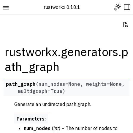
Toggle L
rustworkx 0.18.1
Toggle site navigation sidebar
To
Vi
rustworkx.generators.p
ath_graph
ggle navigation of Rustworkx Tutorials and Guides
ggle navigation of Rustworkx API
ggle navigation of Graph Classes
path_graph
(
num_nodes
=
None
,
weights
=
None
,
multigraph
=
True
)
ggle navigation of Algorithm Functions
ggle navigation of Generators
Generate an undirected path graph.
Parameters
:
num_nodes
(
int
) – The number of nodes to