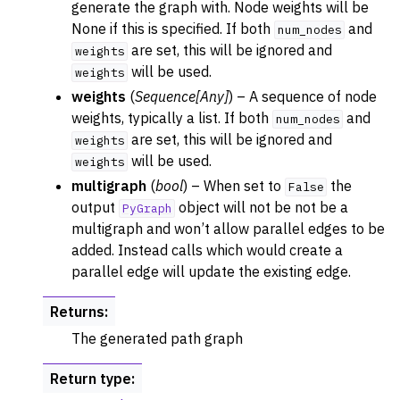
generate the graph with. Node weights will be
None if this is specified. If both
and
num_nodes
are set, this will be ignored and
weights
will be used.
weights
weights
(
Sequence
[
Any
]
) – A sequence of node
weights, typically a list. If both
and
num_nodes
are set, this will be ignored and
weights
will be used.
weights
multigraph
(
bool
) – When set to
the
False
output
object will not be not be a
PyGraph
multigraph and won’t allow parallel edges to be
added. Instead calls which would create a
parallel edge will update the existing edge.
Returns
:
The generated path graph
Return type
: