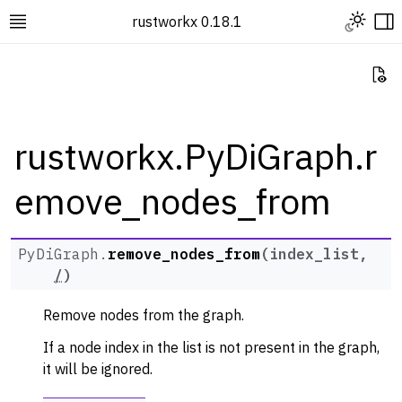
Toggle L
rustworkx 0.18.1
Toggle site navigation sidebar
To
Vi
rustworkx.PyDiGraph.r
emove_nodes_from
ggle navigation of Rustworkx Tutorials and Guides
ggle navigation of Rustworkx API
ggle navigation of Graph Classes
PyDiGraph.
remove_nodes_from
(
index_list
,
/
)
ggle navigation of PyGraph
ggle navigation of PyDiGraph
Remove nodes from the graph.
If a node index in the list is not present in the graph,
it will be ignored.