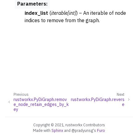
Parameters
:
index_list
(
iterable
[
int
]
) – An iterable of node
indices to remove from the graph.
Previous
Next
rustworkx.PyDiGraph.remov
rustworkx.PyDiGraph.revers
e_node_retain_edges_by_k
e
ey
Copyright © 2021, rustworkx Contributors
Made with
Sphinx
and
@pradyunsg
's
Furo