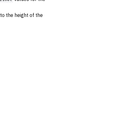
to the height of the