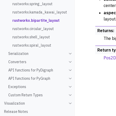
rustworkx.spring_layout
center
rustworkx.kamada_kawai_layout
aspec
layout
rustworkx.bipartite_layout
rustworkx.circular_layout
Returns
:
rustworkx.shell_layout
The bi
rustworkx.spiral_layout
Return t
Serialization
Toggle navigation of Seriali
Pos2D
Converters
Toggle navigation of Conve
API functions for PyDigraph
Toggle navigation of API fu
API functions for PyGraph
Toggle navigation of API fu
Exceptions
Toggle navigation of Except
Custom Return Types
Toggle navigation of Custo
Visualization
Toggle navigation of Visuali
Release Notes