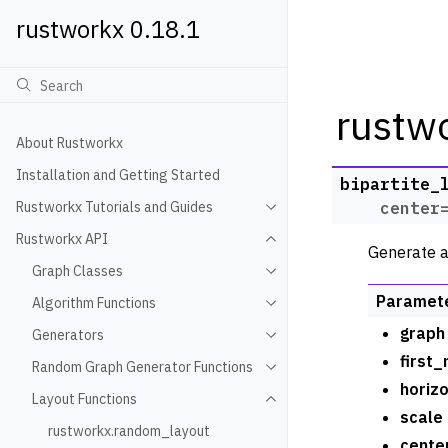
rustworkx 0.18.1
rustwo
About Rustworkx
Installation and Getting Started
bipartite_
Rustworkx Tutorials and Guides
center
Toggle navigation of Rustwo
Rustworkx API
Toggle navigation of Rustw
Generate a
Graph Classes
Toggle navigation of Graph
Paramet
Algorithm Functions
Toggle navigation of Algori
graph
Generators
Toggle navigation of Gener
first
Random Graph Generator Functions
Toggle navigation of Rando
horizo
Layout Functions
Toggle navigation of Layout
scale
rustworkx.random_layout
cente