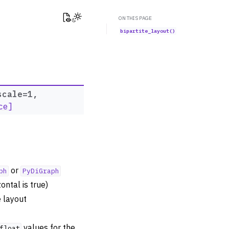
View this page
Toggle Light / Dark / Auto color theme
ON THIS PAGE
bipartite_layout()
scale
=
1
,
ce]
or
ph
PyDiGraph
zontal is true)
e layout
values for the
float