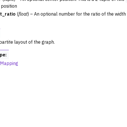
 position
t_ratio
(
float
) – An optional number for the ratio of the width 
.
partite layout of the graph.
ype
:
zation
Mapping
rters
nctions for PyDigraph
nctions for PyGraph
ions
m Return Types
zation