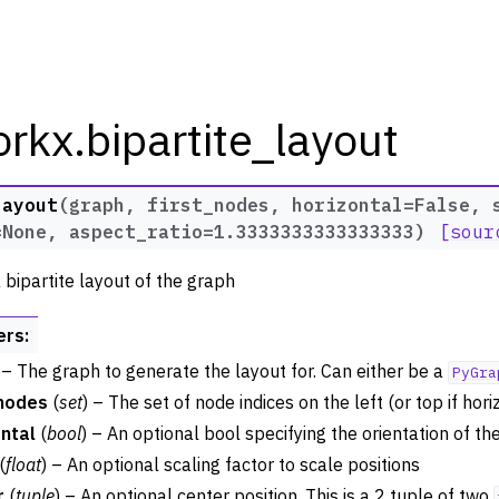
rkx.bipartite_layout
layout
(
graph
,
first_nodes
,
horizontal
=
False
,
=
None
,
aspect_ratio
=
1.3333333333333333
)
[sour
rkx Tutorials and Guides
orkx API
 bipartite layout of the graph
 Classes
ers
:
thm Functions
– The graph to generate the layout for. Can either be a
PyGra
ators
_nodes
(
set
) – The set of node indices on the left (or top if hori
m Graph Generator Functions
ntal
(
bool
) – An optional bool specifying the orientation of th
 Functions
(
float
) – An optional scaling factor to scale positions
r
(
tuple
) – An optional center position. This is a 2 tuple of two