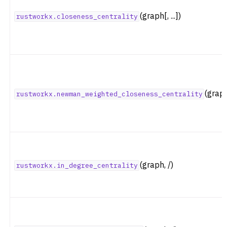
ggle navigation of Layout Functions
(graph[, ...])
rustworkx.closeness_centrality
ggle navigation of Serialization
ggle navigation of Converters
ggle navigation of API functions for PyDigraph
ggle navigation of API functions for PyGraph
ggle navigation of Exceptions
(grap
rustworkx.newman_weighted_closeness_centrality
ggle navigation of Custom Return Types
ggle navigation of Visualization
(graph, /)
rustworkx.in_degree_centrality
ggle navigation of Previous Releases