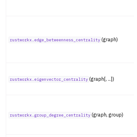
(graph)
rustworkx.edge_betweenness_centrality
(graph[, ...])
rustworkx.eigenvector_centrality
(graph, group)
rustworkx.group_degree_centrality
ggle navigation of Coloring