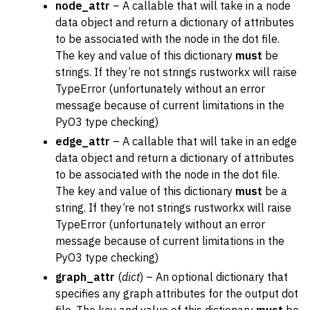
node_attr
– A callable that will take in a node
data object and return a dictionary of attributes
to be associated with the node in the dot file.
The key and value of this dictionary
must
be
strings. If they’re not strings rustworkx will raise
TypeError (unfortunately without an error
message because of current limitations in the
PyO3 type checking)
edge_attr
– A callable that will take in an edge
data object and return a dictionary of attributes
to be associated with the node in the dot file.
The key and value of this dictionary
must
be a
string. If they’re not strings rustworkx will raise
TypeError (unfortunately without an error
message because of current limitations in the
PyO3 type checking)
graph_attr
(
dict
) – An optional dictionary that
specifies any graph attributes for the output dot