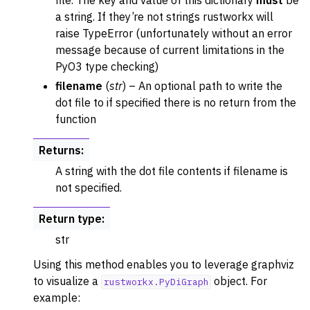
file. The key and value of this dictionary
must
be
a string. If they’re not strings rustworkx will
raise TypeError (unfortunately without an error
message because of current limitations in the
PyO3 type checking)
filename
(
str
) – An optional path to write the
dot file to if specified there is no return from the
function
Returns
:
A string with the dot file contents if filename is
not specified.
Return type
:
str
Using this method enables you to leverage graphviz
to visualize a
object. For
rustworkx.PyDiGraph
example: