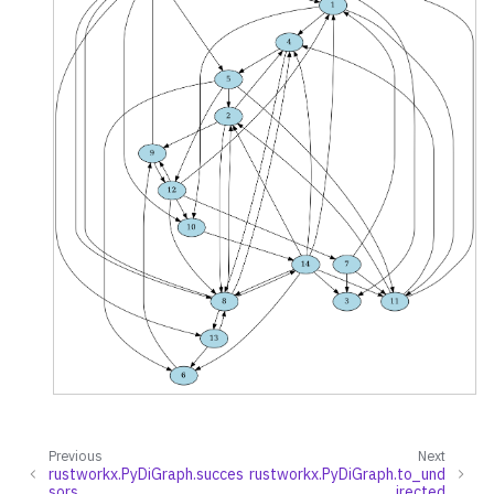
Previous
Next
rustworkx.PyDiGraph.succes
rustworkx.PyDiGraph.to_und
sors
irected