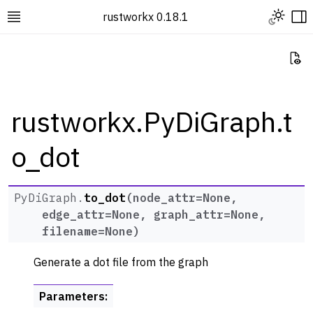
Toggle L
rustworkx 0.18.1
Toggle site navigation sidebar
To
Vi
rustworkx.PyDiGraph.t
o_dot
ggle navigation of Rustworkx Tutorials and Guides
ggle navigation of Rustworkx API
ggle navigation of Graph Classes
PyDiGraph.
to_dot
(
node_attr
=
None
,
edge_attr
=
None
,
graph_attr
=
None
,
ggle navigation of PyGraph
filename
=
None
)
ggle navigation of PyDiGraph
Generate a dot file from the graph
Parameters
: