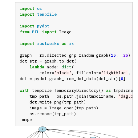
import
os
import
tempfile
import
pydot
from
PIL
import
Image
import
rustworkx
as
rx
graph
=
rx
.
directed_gnp_random_graph
(
15
,
.25
)
dot_str
=
graph
.
to_dot
(
lambda
node
:
dict
(
color
=
'black'
,
fillcolor
=
'lightblue'
,
st
dot
=
pydot
.
graph_from_dot_data
(
dot_str
)[
0
]
with
tempfile
.
TemporaryDirectory
()
as
tmpdirname
tmp_path
=
os
.
path
.
join
(
tmpdirname
,
'dag.png
dot
.
write_png
(
tmp_path
)
image
=
Image
.
open
(
tmp_path
)
os
.
remove
(
tmp_path
)
image