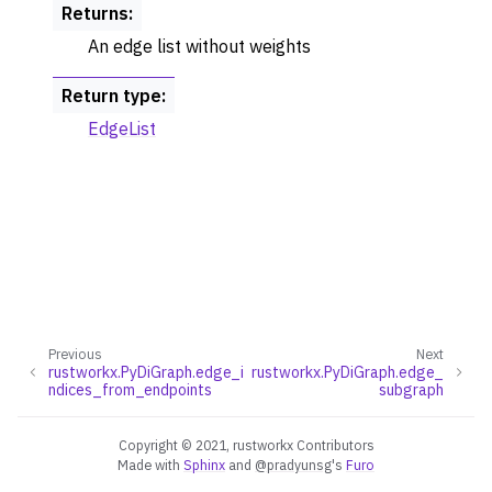
Returns
:
An edge list without weights
Return type
:
EdgeList
Previous
Next
rustworkx.PyDiGraph.edge_i
rustworkx.PyDiGraph.edge_
ndices_from_endpoints
subgraph
Copyright © 2021, rustworkx Contributors
Made with
Sphinx
and
@pradyunsg
's
Furo