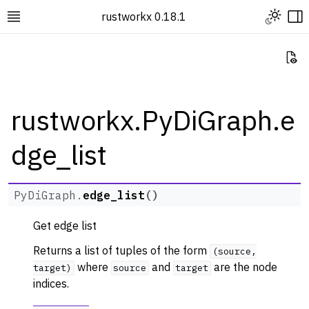
Toggle L
rustworkx 0.18.1
Toggle site navigation sidebar
To
Vi
rustworkx.PyDiGraph.e
dge_list
ggle navigation of Rustworkx Tutorials and Guides
ggle navigation of Rustworkx API
ggle navigation of Graph Classes
PyDiGraph.
edge_list
(
)
ggle navigation of PyGraph
Get edge list
ggle navigation of PyDiGraph
Returns a list of tuples of the form
(source,
where
and
are the node
target)
source
target
indices.