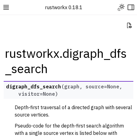
Toggle L
rustworkx 0.18.1
Toggle site navigation sidebar
To
Vi
rustworkx.digraph_dfs
_search
ggle navigation of Rustworkx Tutorials and Guides
ggle navigation of Rustworkx API
ggle navigation of Graph Classes
digraph_dfs_search
(
graph
,
source
=
None
,
visitor
=
None
)
ggle navigation of Algorithm Functions
ggle navigation of Generators
Depth-first traversal of a directed graph with several
ggle navigation of Random Graph Generator Functions
source vertices.
ggle navigation of Layout Functions
Pseudo-code for the depth-first search algorithm
with a single source vertex is listed below with
ggle navigation of Serialization