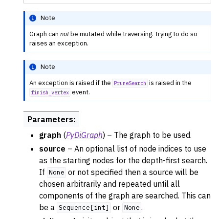
Note
Graph can
not
be mutated while traversing. Trying to do so
raises an exception.
Note
An exception is raised if the
is raised in the
PruneSearch
event.
finish_vertex
Parameters
:
graph
(
PyDiGraph
) – The graph to be used.
source
– An optional list of node indices to use
as the starting nodes for the depth-first search.
If
or not specified then a source will be
None
chosen arbitrarily and repeated until all
components of the graph are searched. This can
be a
or
.
Sequence[int]
None