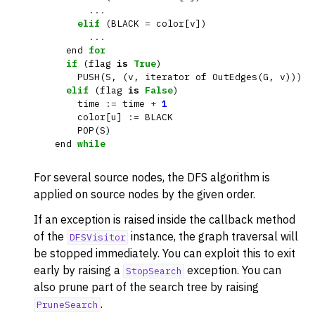
...
elif
(
BLACK
=
color
[
v
])
...
end
for
if
(
flag
is
True
)
PUSH
(
S
,
(
v
,
iterator
of
OutEdges
(
G
,
v
)))
elif
(
flag
is
False
)
time
:=
time
+
1
color
[
u
]
:=
BLACK
POP
(
S
)
end
while
For several source nodes, the DFS algorithm is
applied on source nodes by the given order.
If an exception is raised inside the callback method
of the
instance, the graph traversal will
DFSVisitor
be stopped immediately. You can exploit this to exit
early by raising a
exception. You can
StopSearch
also prune part of the search tree by raising
.
PruneSearch