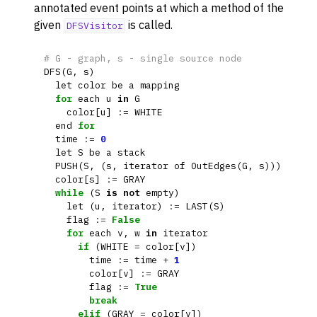
annotated event points at which a method of the
ggle navigation of Converters
given
is called.
DFSVisitor
ggle navigation of API functions for PyDigraph
# G - graph, s - single source node
DFS
(
G
,
s
)
let
color
be
a
mapping
for
each
u
in
G
color
[
u
]
:=
WHITE
end
for
time
:=
0
let
S
be
a
stack
PUSH
(
S
,
(
s
,
iterator
of
OutEdges
(
G
,
s
)))
color
[
s
]
:=
GRAY
while
(
S
is
not
empty
)
let
(
u
,
iterator
)
:=
LAST
(
S
)
flag
:=
False
for
each
v
,
w
in
iterator
if
(
WHITE
=
color
[
v
])
time
:=
time
+
1
color
[
v
]
:=
GRAY
flag
:=
True
break
elif
(
GRAY
=
color
[
v
])