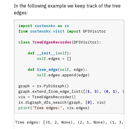
In the following example we keep track of the tree
edges:
import
rustworkx
as
rx
from
rustworkx.visit
import
DFSVisitor
class
TreeEdgesRecorder
(
DFSVisitor
):
def
__init__
(
self
):
self
.
edges
=
[]
def
tree_edge
(
self
,
edge
):
self
.
edges
.
append
(
edge
)
graph
=
rx
.
PyDiGraph
()
graph
.
extend_from_edge_list
([(
1
,
3
),
(
0
,
1
),
(
2
,
vis
=
TreeEdgesRecorder
()
rx
.
digraph_dfs_search
(
graph
,
[
0
],
vis
)
print
(
'Tree edges:'
,
vis
.
edges
)