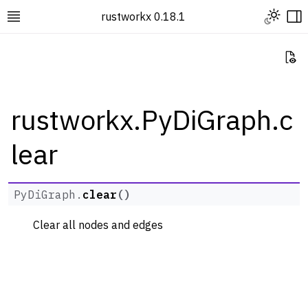
Toggle L
rustworkx 0.18.1
Toggle site navigation sidebar
To
Vi
rustworkx.PyDiGraph.c
lear
ggle navigation of Rustworkx Tutorials and Guides
ggle navigation of Rustworkx API
ggle navigation of Graph Classes
PyDiGraph.
clear
(
)
ggle navigation of PyGraph
Clear all nodes and edges
ggle navigation of PyDiGraph