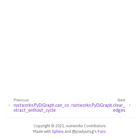
Previous
Next
rustworkx.PyDiGraph.can_co
rustworkx.PyDiGraph.clear_
ntract_without_cycle
edges
Copyright © 2021, rustworkx Contributors
Made with
Sphinx
and
@pradyunsg
's
Furo