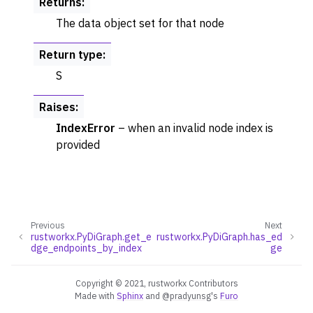
Returns
:
The data object set for that node
Return type
:
S
Raises
:
IndexError
– when an invalid node index is
provided
Previous
Next
rustworkx.PyDiGraph.get_e
rustworkx.PyDiGraph.has_ed
dge_endpoints_by_index
ge
Copyright © 2021, rustworkx Contributors
Made with
Sphinx
and
@pradyunsg
's
Furo