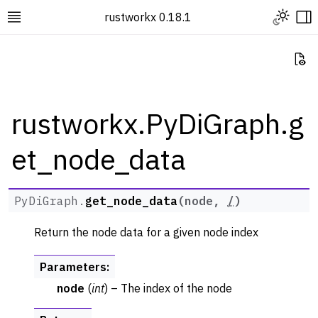
Toggle L
rustworkx 0.18.1
Toggle site navigation sidebar
To
Vi
rustworkx.PyDiGraph.g
et_node_data
ggle navigation of Rustworkx Tutorials and Guides
ggle navigation of Rustworkx API
ggle navigation of Graph Classes
PyDiGraph.
get_node_data
(
node
,
/
)
ggle navigation of PyGraph
Return the node data for a given node index
ggle navigation of PyDiGraph
Parameters
:
node
(
int
) – The index of the node