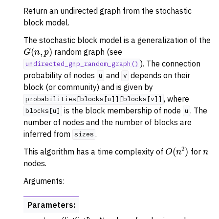
Return an undirected graph from the stochastic
block model.
The stochastic block model is a generalization of the
G
(
n
,
p
)
random graph (see
). The connection
undirected_gnp_random_graph()
probability of nodes
and
depends on their
u
v
block (or community) and is given by
, where
probabilities[blocks[u]][blocks[v]]
is the block membership of node
. The
blocks[u]
u
number of nodes and the number of blocks are
inferred from
.
sizes
O
(
n
2
)
n
This algorithm has a time complexity of
for
nodes.
Arguments:
Parameters
: