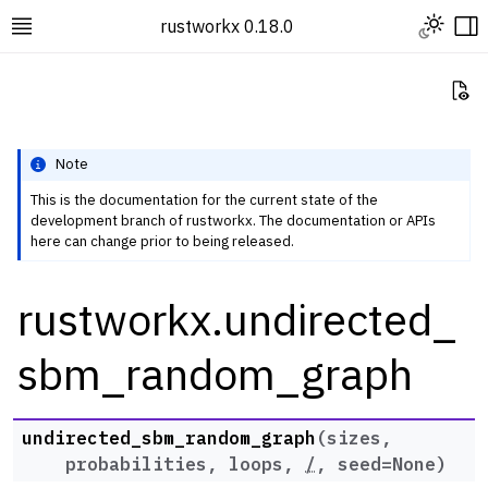
Toggle L
rustworkx 0.18.0
Toggle site navigation sidebar
To
Vi
Note
This is the documentation for the current state of the
development branch of rustworkx. The documentation or APIs
ggle navigation of Rustworkx Tutorials and Guides
here can change prior to being released.
ggle navigation of Rustworkx API
rustworkx.undirected_
ggle navigation of Graph Classes
ggle navigation of Algorithm Functions
sbm_random_graph
ggle navigation of Generators
ggle navigation of Random Graph Generator Functions
undirected_sbm_random_graph
(
sizes
,
probabilities
,
loops
,
/
,
seed
=
None
)