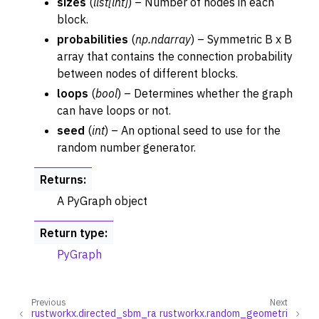
sizes
(
list
[
int
]
) – Number of nodes in each
block.
probabilities
(
np.ndarray
) – Symmetric B x B
array that contains the connection probability
ggle navigation of Layout Functions
between nodes of different blocks.
loops
(
bool
) – Determines whether the graph
ggle navigation of Serialization
can have loops or not.
ggle navigation of Converters
seed
(
int
) – An optional seed to use for the
ggle navigation of API functions for PyDigraph
random number generator.
ggle navigation of API functions for PyGraph
Returns
:
ggle navigation of Exceptions
A PyGraph object
ggle navigation of Custom Return Types
ggle navigation of Visualization
Return type
:
PyGraph
Previous
Next
rustworkx.directed_sbm_ra
rustworkx.random_geometri