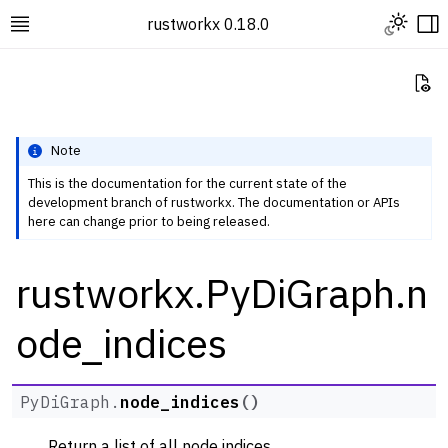
Toggle L
rustworkx 0.18.0
Toggle site navigation sidebar
To
Vi
Note
This is the documentation for the current state of the
development branch of rustworkx. The documentation or APIs
ggle navigation of Rustworkx Tutorials and Guides
here can change prior to being released.
ggle navigation of Rustworkx API
rustworkx.PyDiGraph.n
ggle navigation of Graph Classes
ggle navigation of PyGraph
ode_indices
ggle navigation of PyDiGraph
PyDiGraph.
node_indices
(
)
Return a list of all node indices.