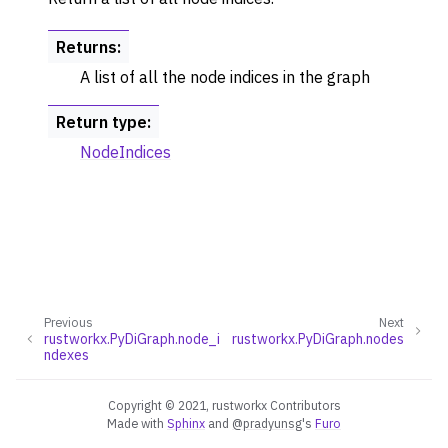
Returns
:
A list of all the node indices in the graph
Return type
:
NodeIndices
Previous
Next
rustworkx.PyDiGraph.node_i
rustworkx.PyDiGraph.nodes
ndexes
Copyright © 2021, rustworkx Contributors
Made with
Sphinx
and
@pradyunsg
's
Furo