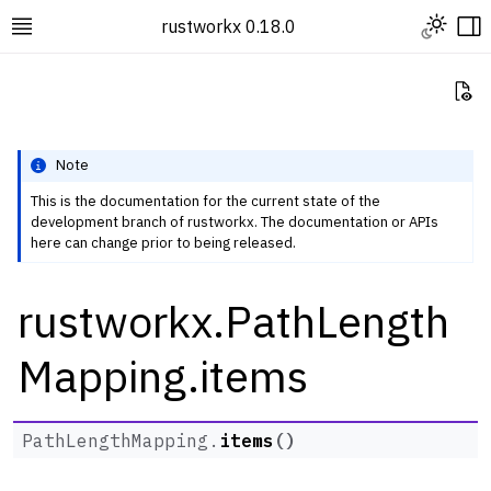
Toggle L
rustworkx 0.18.0
Toggle site navigation sidebar
To
Vi
Note
This is the documentation for the current state of the
development branch of rustworkx. The documentation or APIs
ggle navigation of Rustworkx Tutorials and Guides
here can change prior to being released.
ggle navigation of Rustworkx API
rustworkx.PathLength
ggle navigation of Graph Classes
ggle navigation of Algorithm Functions
Mapping.items
ggle navigation of Generators
ggle navigation of Random Graph Generator Functions
PathLengthMapping.
items
(
)
ggle navigation of Layout Functions
ggle navigation of Serialization