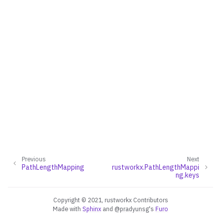
ggle navigation of Converters
ggle navigation of API functions for PyDigraph
ggle navigation of API functions for PyGraph
ggle navigation of Exceptions
ggle navigation of Custom Return Types
Previous
Next
PathLengthMapping
rustworkx.PathLengthMappi
ng.keys
ggle navigation of EdgeIndexMap
ggle navigation of PathMapping
Copyright © 2021, rustworkx Contributors
Made with
Sphinx
and
@pradyunsg
's
Furo
ggle navigation of PathLengthMapping