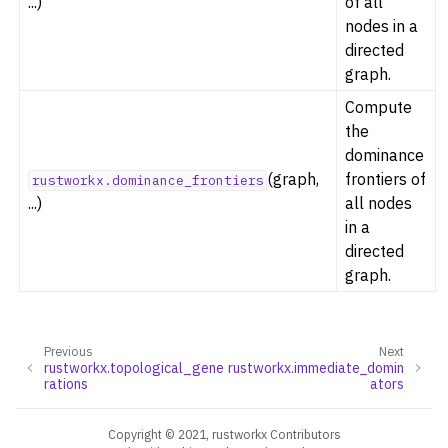
...)
of all
ggle navigation of Dominance
nodes in a
directed
graph.
Compute
the
ggle navigation of Geometry
dominance
ggle navigation of Graph Operations
(graph,
frontiers of
rustworkx.dominance_frontiers
ggle navigation of Isomorphism
...)
all nodes
in a
ggle navigation of Link Analysis
directed
ggle navigation of Matching
graph.
ggle navigation of Other Algorithm Functions
ggle navigation of Shortest Paths
Previous
Next
ggle navigation of Traversal
rustworkx.topological_gene
rustworkx.immediate_domin
rations
ators
ggle navigation of Tree
ggle navigation of Generators
Copyright © 2021, rustworkx Contributors