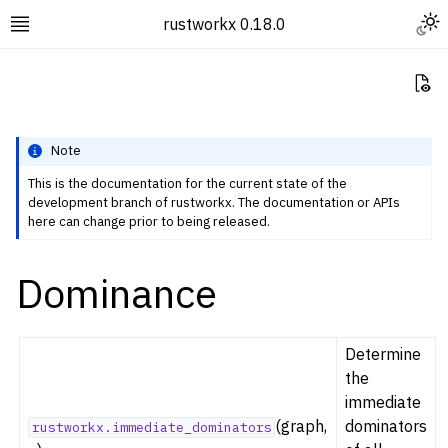
Togg
rustworkx 0.18.0
Toggle site navigation sidebar
Vi
Note
This is the documentation for the current state of the
development branch of rustworkx. The documentation or APIs
ggle navigation of Rustworkx Tutorials and Guides
here can change prior to being released.
ggle navigation of Rustworkx API
Dominance
ggle navigation of Graph Classes
ggle navigation of Algorithm Functions
ggle navigation of Centrality
Determine
ggle navigation of Coloring
the
immediate
ggle navigation of Connectivity and Cycles
(graph,
dominators
rustworkx.immediate_dominators
ggle navigation of DAG Algorithms