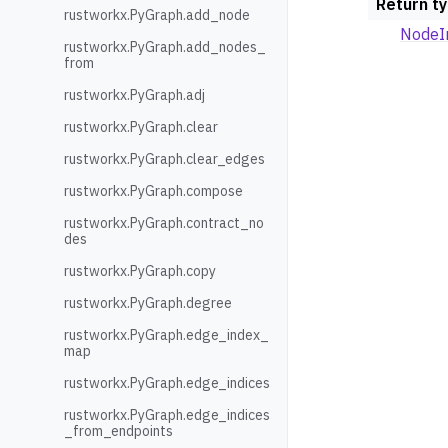
Return t
rustworkx.PyGraph.add_node
NodeI
rustworkx.PyGraph.add_nodes_
from
rustworkx.PyGraph.adj
rustworkx.PyGraph.clear
rustworkx.PyGraph.clear_edges
rustworkx.PyGraph.compose
rustworkx.PyGraph.contract_no
des
rustworkx.PyGraph.copy
rustworkx.PyGraph.degree
rustworkx.PyGraph.edge_index_
map
rustworkx.PyGraph.edge_indices
rustworkx.PyGraph.edge_indices
_from_endpoints