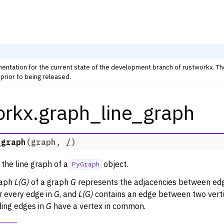
mentation for the current state of the development branch of rustworkx. T
prior to being released.
orkx.graph_line_graph
rkx Tutorials and Guides
orkx API
 Classes
_graph
(
graph
,
/
)
thm Functions
 the line graph of a
object.
PyGraph
lity
raph
L(G)
of a graph
G
represents the adjacencies between edg
ng
r every edge in
G
, and
L(G)
contains an edge between two vertic
tivity and Cycles
ing edges in
G
have a vertex in common.
lgorithms