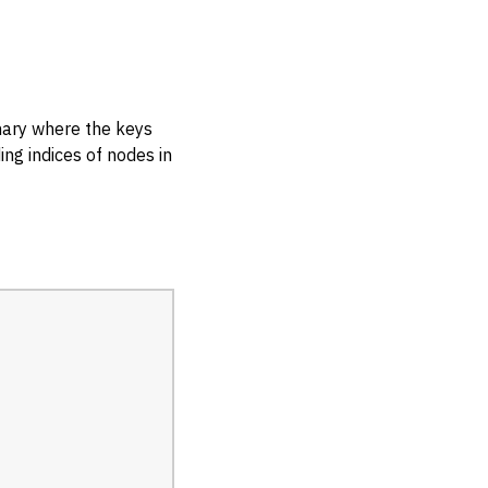
onary where the keys
ng indices of nodes in