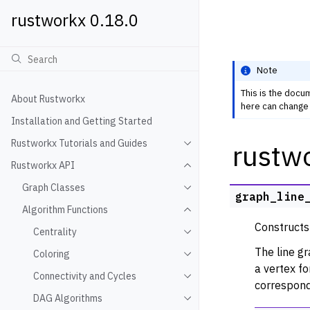
rustworkx 0.18.0
Note
This is the docu
About Rustworkx
here can change 
Installation and Getting Started
Rustworkx Tutorials and Guides
rustw
Toggle navigation of Rustwo
Rustworkx API
Toggle navigation of Rustw
Graph Classes
Toggle navigation of Graph
graph_line
Algorithm Functions
Toggle navigation of Algori
Constructs
Centrality
Toggle navigation of Centra
The line g
Coloring
Toggle navigation of Colori
a vertex fo
Connectivity and Cycles
Toggle navigation of Connec
correspond
DAG Algorithms
Toggle navigation of DAG A