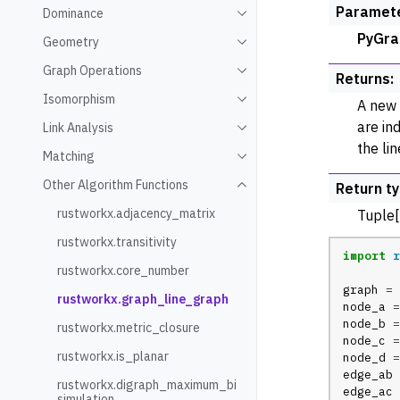
Paramet
Dominance
Toggle navigation of Domin
PyGra
Geometry
Toggle navigation of Geome
Graph Operations
Toggle navigation of Graph
Returns
:
Isomorphism
A new 
Toggle navigation of Isomo
are in
Link Analysis
Toggle navigation of Link An
the li
Matching
Toggle navigation of Match
Other Algorithm Functions
Return t
Toggle navigation of Other 
rustworkx.adjacency_matrix
Tuple[
rustworkx.transitivity
import
r
rustworkx.core_number
graph
=
rustworkx.graph_line_graph
node_a
=
node_b
=
rustworkx.metric_closure
node_c
=
rustworkx.is_planar
node_d
=
edge_ab
rustworkx.digraph_maximum_bi
edge_ac
simulation