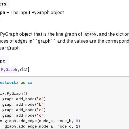
ers
:
ance
ph
– The input PyGraph object
try
 Operations
PyGraph object that is the line graph of
, and the dicti
rphism
graph
dices of edges in``graph`` and the values are the correspondi
alysis
near graph.
ing
ype
:
Algorithm Functions
, dict]
PyGraph
ustworkx
as
rx
rx
.
PyGraph
()
graph
.
add_node
(
"a"
)
graph
.
add_node
(
"b"
)
graph
.
add_node
(
"c"
)
graph
.
add_node
(
"d"
)
=
graph
.
add_edge
(
node_a
,
node_b
,
1
)
=
graph
.
add_edge
(
node_a
,
node_c
,
1
)