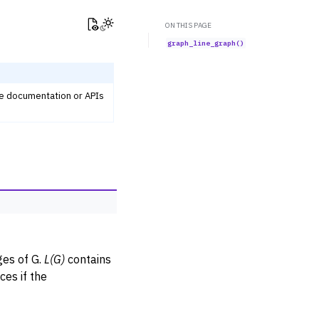
View this page
Toggle Light / Dark / Auto color theme
ON THIS PAGE
graph_line_graph()
he documentation or APIs
es of G.
L(G)
contains
es if the