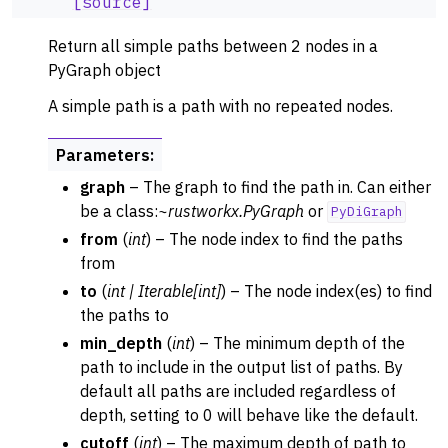
[source]
Return all simple paths between 2 nodes in a
PyGraph object
A simple path is a path with no repeated nodes.
Parameters
:
graph
– The graph to find the path in. Can either
be a class:
~rustworkx.PyGraph
or
PyDiGraph
from
(
int
) – The node index to find the paths
from
to
(
int
|
Iterable
[
int
]
) – The node index(es) to find
the paths to
min_depth
(
int
) – The minimum depth of the
path to include in the output list of paths. By
default all paths are included regardless of
depth, setting to 0 will behave like the default.
cutoff
(
int
) – The maximum depth of path to