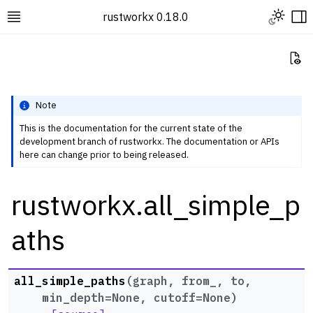
Toggle L
rustworkx 0.18.0
Toggle site navigation sidebar
To
Vi
Note
This is the documentation for the current state of the
development branch of rustworkx. The documentation or APIs
ggle navigation of Rustworkx Tutorials and Guides
here can change prior to being released.
ggle navigation of Rustworkx API
rustworkx.all_simple_p
ggle navigation of Graph Classes
ggle navigation of Algorithm Functions
aths
ggle navigation of Centrality
ggle navigation of Coloring
all_simple_paths
(
graph
,
from_
,
to
,
ggle navigation of Connectivity and Cycles
min_depth
=
None
,
cutoff
=
None
)