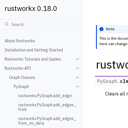
rustworkx 0.18.0
Note
This is the docu
About Rustworkx
here can change 
Installation and Getting Started
Rustworkx Tutorials and Guides
rustw
Toggle navigation of Rustwo
Rustworkx API
Toggle navigation of Rustw
Graph Classes
Toggle navigation of Graph
PyGraph.
cl
PyGraph
Toggle navigation of PyGra
Clears all
rustworkx.PyGraph.add_edge
rustworkx.PyGraph.add_edges_
from
rustworkx.PyGraph.add_edges_
from_no_data