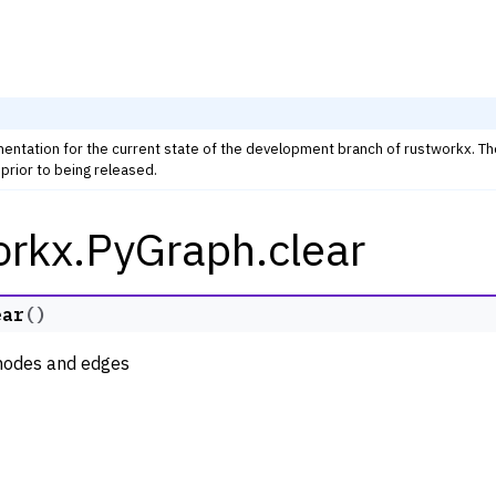
mentation for the current state of the development branch of rustworkx. T
prior to being released.
orkx.PyGraph.clear
rkx Tutorials and Guides
orkx API
 Classes
ear
(
)
ph
 nodes and edges