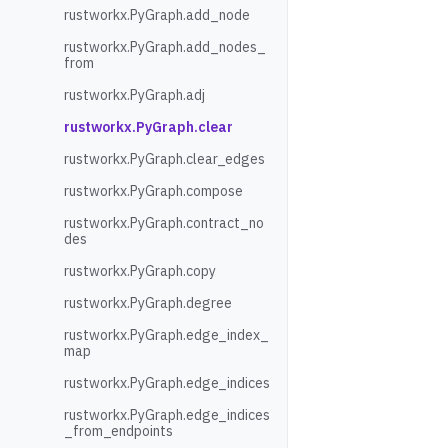
rustworkx.PyGraph.add_node
rustworkx.PyGraph.add_nodes_
from
rustworkx.PyGraph.adj
rustworkx.PyGraph.clear
rustworkx.PyGraph.clear_edges
rustworkx.PyGraph.compose
rustworkx.PyGraph.contract_no
des
rustworkx.PyGraph.copy
rustworkx.PyGraph.degree
rustworkx.PyGraph.edge_index_
map
rustworkx.PyGraph.edge_indices
rustworkx.PyGraph.edge_indices
_from_endpoints