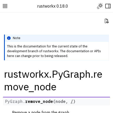
Toggle L
rustworkx 0.18.0
Toggle site navigation sidebar
To
Vi
Note
This is the documentation for the current state of the
development branch of rustworkx. The documentation or APIs
ggle navigation of Rustworkx Tutorials and Guides
here can change prior to being released.
ggle navigation of Rustworkx API
rustworkx.PyGraph.re
ggle navigation of Graph Classes
ggle navigation of PyGraph
move_node
PyGraph.
remove_node
(
node
,
/
)
Remove a node from the graph.