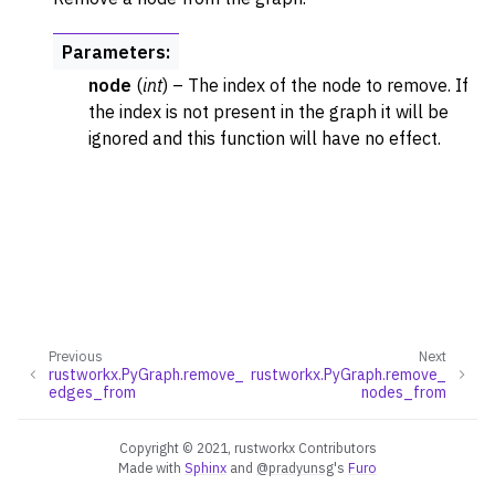
Parameters
:
node
(
int
) – The index of the node to remove. If
the index is not present in the graph it will be
ignored and this function will have no effect.
Previous
Next
rustworkx.PyGraph.remove_
rustworkx.PyGraph.remove_
edges_from
nodes_from
Copyright © 2021, rustworkx Contributors
Made with
Sphinx
and
@pradyunsg
's
Furo