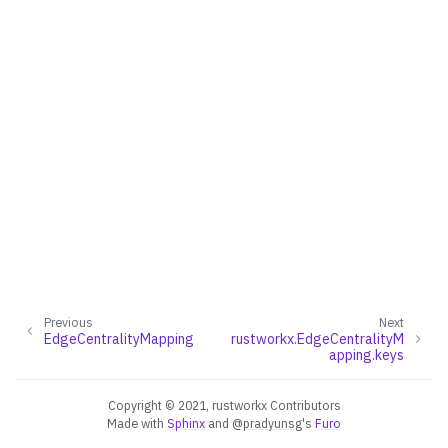
ggle navigation of Converters
ggle navigation of API functions for PyDigraph
ggle navigation of API functions for PyGraph
ggle navigation of Exceptions
ggle navigation of Custom Return Types
Previous
Next
EdgeCentralityMapping
rustworkx.EdgeCentralityM
apping.keys
ggle navigation of EdgeIndexMap
ggle navigation of PathMapping
Copyright © 2021, rustworkx Contributors
Made with
Sphinx
and
@pradyunsg
's
Furo
ggle navigation of PathLengthMapping