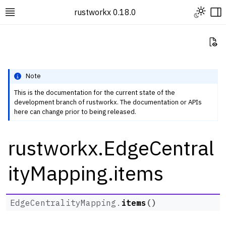
Toggle L
rustworkx 0.18.0
Toggle site navigation sidebar
To
Vi
Note
This is the documentation for the current state of the
development branch of rustworkx. The documentation or APIs
ggle navigation of Rustworkx Tutorials and Guides
here can change prior to being released.
ggle navigation of Rustworkx API
rustworkx.EdgeCentral
ggle navigation of Graph Classes
ggle navigation of Algorithm Functions
ityMapping.items
ggle navigation of Generators
ggle navigation of Random Graph Generator Functions
EdgeCentralityMapping.
items
(
)
ggle navigation of Layout Functions
ggle navigation of Serialization