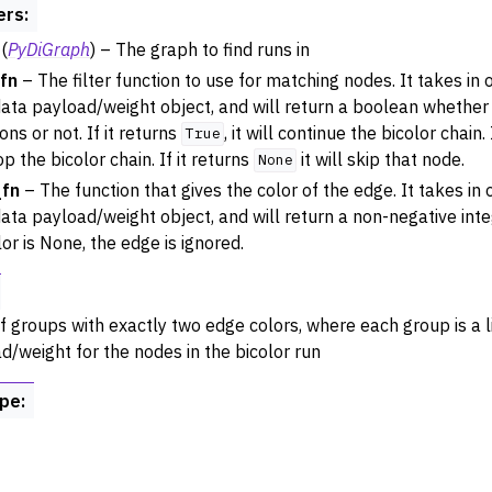
ers
:
ance
(
PyDiGraph
) – The graph to find runs in
try
_fn
– The filter function to use for matching nodes. It takes in
 Operations
ata payload/weight object, and will return a boolean whethe
rphism
ons or not. If it returns
, it will continue the bicolor chain.
True
op the bicolor chain. If it returns
it will skip that node.
None
alysis
_fn
– The function that gives the color of the edge. It takes in
ing
ata payload/weight object, and will return a non-negative integ
Algorithm Functions
lor is None, the edge is ignored.
st Paths
sal
 of groups with exactly two edge colors, where each group is a l
d/weight for the nodes in the bicolor run
ype
: