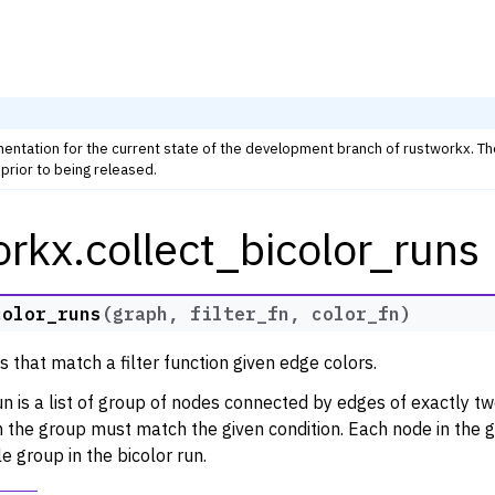
mentation for the current state of the development branch of rustworkx. T
prior to being released.
rkx.collect_bicolor_runs
rkx Tutorials and Guides
orkx API
 Classes
color_runs
(
graph
,
filter_fn
,
color_fn
)
thm Functions
s that match a filter function given edge colors.
lity
un is a list of group of nodes connected by edges of exactly two
ng
in the group must match the given condition. Each node in the 
tivity and Cycles
le group in the bicolor run.
lgorithms