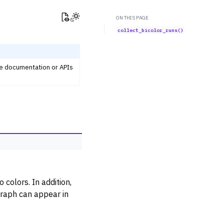
View this page
Toggle Light / Dark / Auto color theme
ON THIS PAGE
collect_bicolor_runs()
he documentation or APIs
 colors. In addition,
graph can appear in