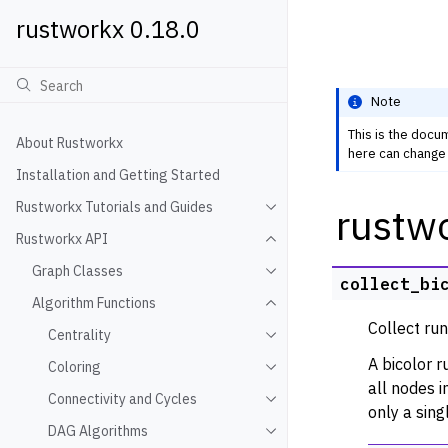
rustworkx 0.18.0
Note
This is the docu
About Rustworkx
here can change 
Installation and Getting Started
Rustworkx Tutorials and Guides
rustwo
Toggle navigation of Rustwo
Rustworkx API
Toggle navigation of Rustw
Graph Classes
Toggle navigation of Graph
collect_bi
Algorithm Functions
Toggle navigation of Algori
Collect run
Centrality
Toggle navigation of Centra
A bicolor r
Coloring
Toggle navigation of Colori
all nodes 
Connectivity and Cycles
Toggle navigation of Connec
only a sing
DAG Algorithms
Toggle navigation of DAG A