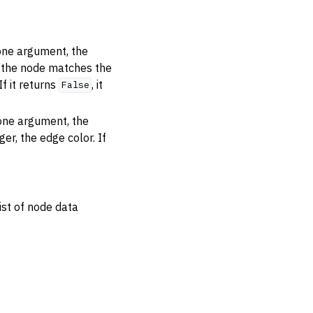
 one argument, the
r the node matches the
 If it returns
, it
False
 one argument, the
er, the edge color. If
ist of node data