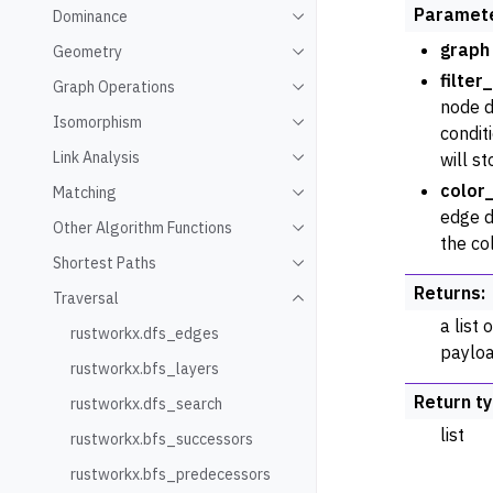
Paramet
Dominance
Toggle navigation of Domin
graph
Geometry
Toggle navigation of Geome
filter
Graph Operations
Toggle navigation of Graph
node d
Isomorphism
Toggle navigation of Isomo
conditi
Link Analysis
will st
Toggle navigation of Link An
color
Matching
Toggle navigation of Match
edge d
Other Algorithm Functions
Toggle navigation of Other 
the co
Shortest Paths
Toggle navigation of Shorte
Returns
:
Traversal
Toggle navigation of Traver
a list
rustworkx.dfs_edges
payloa
rustworkx.bfs_layers
Return t
rustworkx.dfs_search
list
rustworkx.bfs_successors
rustworkx.bfs_predecessors