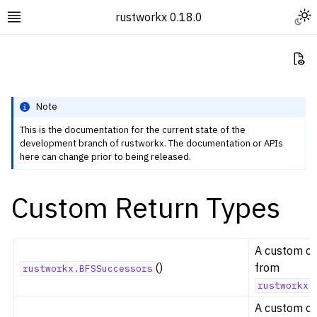
Togg
rustworkx 0.18.0
Toggle site navigation sidebar
Vi
Note
This is the documentation for the current state of the
development branch of rustworkx. The documentation or APIs
ggle navigation of Rustworkx Tutorials and Guides
here can change prior to being released.
ggle navigation of Rustworkx API
Custom Return Types
ggle navigation of Graph Classes
ggle navigation of Algorithm Functions
ggle navigation of Generators
A custom cla
ggle navigation of Random Graph Generator Functions
()
from
rustworkx.BFSSuccessors
rustworkx.
ggle navigation of Layout Functions
A custom cla
ggle navigation of Serialization