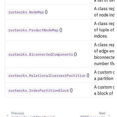
A class rep
()
rustworkx.NodeMap
of node indi
A class rep
ggle navigation of Previous Releases
()
of tuple of 
rustworkx.ProductNodeMap
indices.
A class rep
of edge end
()
rustworkx.BiconnectedComponents
biconnecte
number that
A custom cla
()
rustworkx.RelationalCoarsestPartition
a partition o
A custom cla
()
rustworkx.IndexPartitionBlock
a block of n
Previous
Next