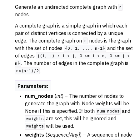
Generate an undirected complete graph with
n
nodes.
A complete graph is a simple graph in which each
pair of distinct vertices is connected by a unique
edge. The complete graph on
nodes is the graph
n
with the set of nodes
and the set
{0,
1,
...,
n-1}
of edges
{(i,
j)
:
i
<
j,
0
<=
i
<
n,
0
<=
j
<
. The number of edges in the complete graph is
n}
.
n*(n-1)/2
Parameters
:
num_nodes
(
int
) – The number of nodes to
generate the graph with. Node weights will be
None if this is specified. If both
and
num_nodes
are set, this will be ignored and
weights
will be used.
weights
weights
(
Sequence
[
Any
]
) – A sequence of node