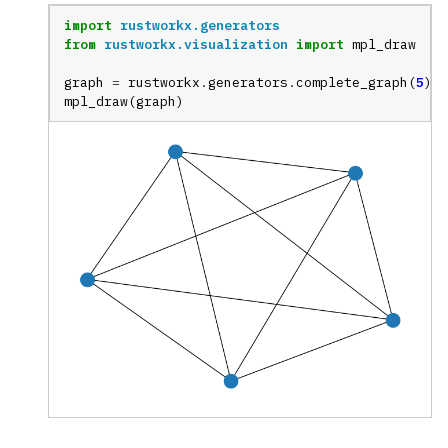
import
rustworkx.generators
from
rustworkx.visualization
import
mpl_draw
graph
=
rustworkx
.
generators
.
complete_graph
(
5
)
mpl_draw
(
graph
)
ggle navigation of Random Graph Generator Functions
ggle navigation of Layout Functions
ggle navigation of Serialization
ggle navigation of Converters
ggle navigation of API functions for PyDigraph