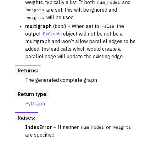
weights, typically a list. If both
and
num_nodes
are set, this will be ignored and
weights
will be used.
weights
multigraph
(
bool
) – When set to
the
False
output
object will not be not be a
PyGraph
multigraph and won’t allow parallel edges to be
added. Instead calls which would create a
parallel edge will update the existing edge.
Returns
:
The generated complete graph
Return type
:
PyGraph
Raises
:
IndexError
– If neither
or
num_nodes
weights
are specified