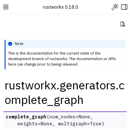
Toggle L
rustworkx 0.18.0
Toggle site navigation sidebar
To
Vi
Note
This is the documentation for the current state of the
development branch of rustworkx. The documentation or APIs
ggle navigation of Rustworkx Tutorials and Guides
here can change prior to being released.
ggle navigation of Rustworkx API
rustworkx.generators.c
ggle navigation of Graph Classes
ggle navigation of Algorithm Functions
omplete_graph
ggle navigation of Generators
complete_graph
(
num_nodes
=
None
,
weights
=
None
,
multigraph
=
True
)