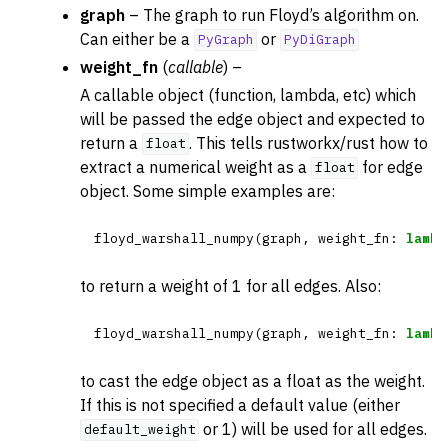
graph
– The graph to run Floyd’s algorithm on.
Can either be a
or
PyGraph
PyDiGraph
weight_fn
(
callable
) –
A callable object (function, lambda, etc) which
will be passed the edge object and expected to
return a
. This tells rustworkx/rust how to
float
extract a numerical weight as a
for edge
float
object. Some simple examples are:
floyd_warshall_numpy
(
graph
,
weight_fn
:
lambd
to return a weight of 1 for all edges. Also:
floyd_warshall_numpy
(
graph
,
weight_fn
:
lambd
to cast the edge object as a float as the weight.
If this is not specified a default value (either
or 1) will be used for all edges.
default_weight