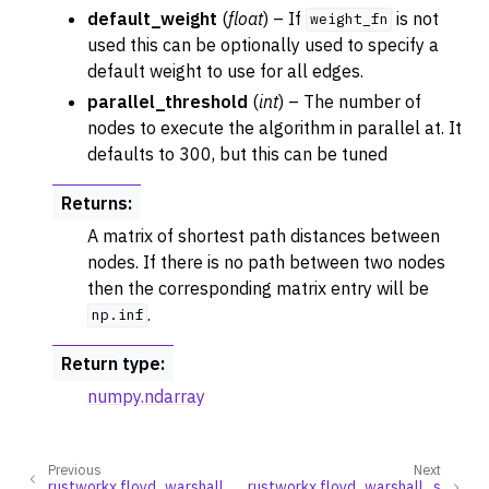
default_weight
(
float
) – If
is not
weight_fn
used this can be optionally used to specify a
default weight to use for all edges.
parallel_threshold
(
int
) – The number of
nodes to execute the algorithm in parallel at. It
defaults to 300, but this can be tuned
Returns
:
A matrix of shortest path distances between
nodes. If there is no path between two nodes
then the corresponding matrix entry will be
.
np.inf
ggle navigation of Traversal
ggle navigation of Tree
Return type
:
ggle navigation of Generators
numpy.ndarray
ggle navigation of Random Graph Generator Functions
ggle navigation of Layout Functions
Previous
Next
rustworkx.floyd_warshall
rustworkx.floyd_warshall_s