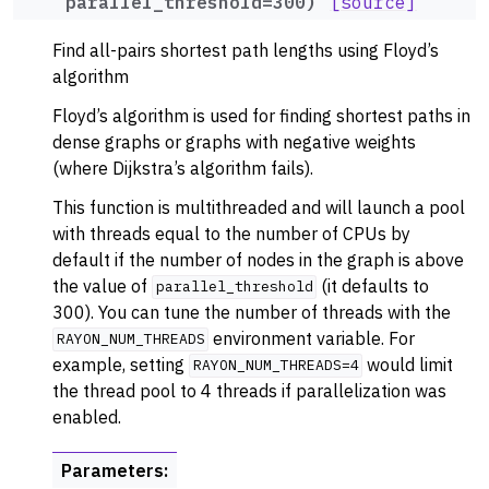
parallel_threshold
=
300
)
[source]
ggle navigation of Dominance
Find all-pairs shortest path lengths using Floyd’s
ggle navigation of Geometry
algorithm
ggle navigation of Graph Operations
Floyd’s algorithm is used for finding shortest paths in
ggle navigation of Isomorphism
dense graphs or graphs with negative weights
ggle navigation of Link Analysis
(where Dijkstra’s algorithm fails).
ggle navigation of Matching
This function is multithreaded and will launch a pool
with threads equal to the number of CPUs by
ggle navigation of Other Algorithm Functions
default if the number of nodes in the graph is above
ggle navigation of Shortest Paths
the value of
(it defaults to
parallel_threshold
300). You can tune the number of threads with the
environment variable. For
RAYON_NUM_THREADS
example, setting
would limit
RAYON_NUM_THREADS=4
the thread pool to 4 threads if parallelization was
enabled.
Parameters
: