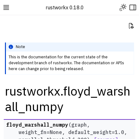
Toggle L
rustworkx 0.18.0
Toggle site navigation sidebar
To
Vi
Note
This is the documentation for the current state of the
development branch of rustworkx. The documentation or APIs
ggle navigation of Rustworkx Tutorials and Guides
here can change prior to being released.
ggle navigation of Rustworkx API
rustworkx.floyd_warsh
ggle navigation of Graph Classes
ggle navigation of Algorithm Functions
all_numpy
ggle navigation of Centrality
ggle navigation of Coloring
floyd_warshall_numpy
(
graph
,
ggle navigation of Connectivity and Cycles
weight_fn
=
None
,
default_weight
=
1.0
,
ggle navigation of DAG Algorithms