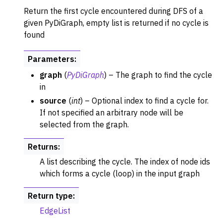
Return the first cycle encountered during DFS of a
given PyDiGraph, empty list is returned if no cycle is
found
Parameters
:
graph
(
PyDiGraph
) – The graph to find the cycle
in
source
(
int
) – Optional index to find a cycle for.
If not specified an arbitrary node will be
selected from the graph.
Returns
:
A list describing the cycle. The index of node ids
which forms a cycle (loop) in the input graph
Return type
:
EdgeList