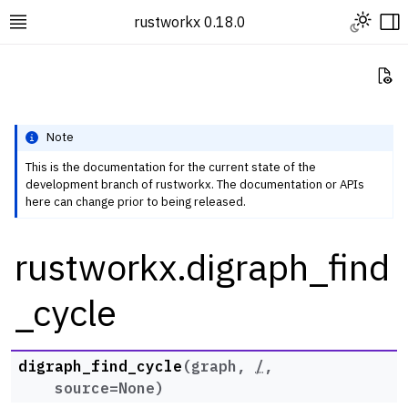
Toggle L
rustworkx 0.18.0
Toggle site navigation sidebar
To
Vi
Note
This is the documentation for the current state of the
development branch of rustworkx. The documentation or APIs
ggle navigation of Rustworkx Tutorials and Guides
here can change prior to being released.
ggle navigation of Rustworkx API
rustworkx.digraph_find
ggle navigation of Graph Classes
ggle navigation of Algorithm Functions
_cycle
ggle navigation of Centrality
ggle navigation of Coloring
digraph_find_cycle
(
graph
,
/
,
ggle navigation of Connectivity and Cycles
source
=
None
)