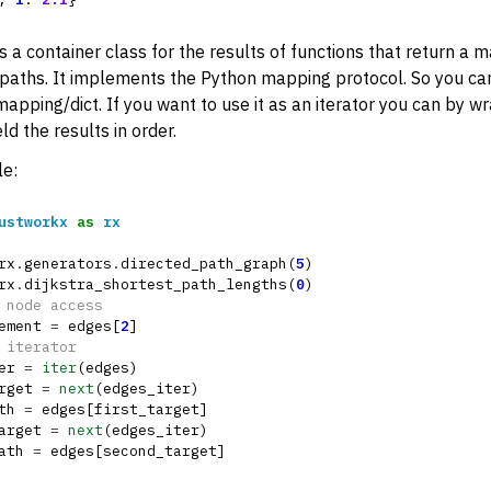
rters
is a container class for the results of functions that return a 
nctions for PyDigraph
paths. It implements the Python mapping protocol. So you can 
nctions for PyGraph
apping/dict. If you want to use it as an iterator you can by wr
ions
eld the results in order.
m Return Types
e:
ustworkx
as
rx
rx
.
generators
.
directed_path_graph
(
5
)
rx
.
dijkstra_shortest_path_lengths
(
0
)
 node access
ement
=
edges
[
2
]
 iterator
er
=
iter
(
edges
)
rget
=
next
(
edges_iter
)
IndexMap
th
=
edges
[
first_target
]
arget
=
next
(
edges_iter
)
apping
ath
=
edges
[
second_target
]
LengthMapping