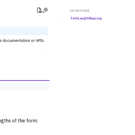
View this page
Toggle Light / Dark / Auto color theme
ON THIS PAGE
PathLengthMapping
he documentation or APIs
ngths of the form: