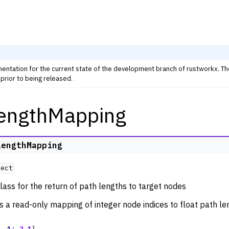
mentation for the current state of the development branch of rustworkx. T
prior to being released.
engthMapping
rkx Tutorials and Guides
orkx API
 Classes
LengthMapping
thm Functions
ject
ators
lass for the return of path lengths to target nodes
m Graph Generator Functions
is a read-only mapping of integer node indices to float path le
 Functions
zation
,
1
:
2.1
}