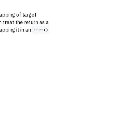
mapping of target
treat the return as a
apping it in an
iter()