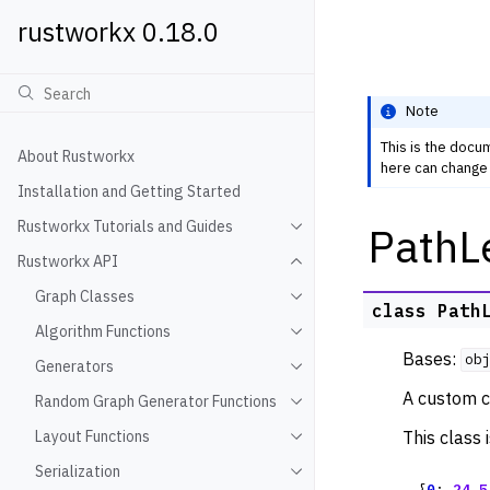
rustworkx 0.18.0
Note
This is the docu
About Rustworkx
here can change 
Installation and Getting Started
Rustworkx Tutorials and Guides
PathL
Toggle navigation of Rustwo
Rustworkx API
Toggle navigation of Rustw
Graph Classes
Toggle navigation of Graph
class
Path
Algorithm Functions
Toggle navigation of Algori
Bases:
ob
Generators
Toggle navigation of Gener
A custom c
Random Graph Generator Functions
Toggle navigation of Rando
This class 
Layout Functions
Toggle navigation of Layout
Serialization
Toggle navigation of Seriali
{
0
:
24.5