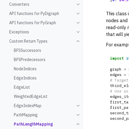
Converters
Toggle navigation of Conve
This class 
API functions for PyDigraph
Toggle navigation of API fu
nodes and 
API functions for PyGraph
Toggle navigation of API fu
read-only m
Exceptions
Toggle navigation of Except
that will yi
Custom Return Types
Toggle navigation of Custo
For exampl
BFSSuccessors
import
r
BFSPredecessors
NodeIndices
graph
=
edges
=
EdgeIndices
# Target
third_el
EdgeList
# Use as
WeightedEdgeList
edges_it
first_ta
EdgeIndexMap
Toggle navigation of Edge
first_pa
second_t
PathMapping
Toggle navigation of PathM
second_p
PathLengthMapping
Toggle navigation of Path