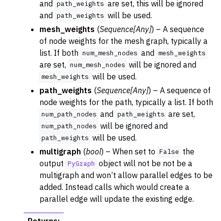
and
are set, this will be ignored
path_weights
and
will be used.
path_weights
mesh_weights
(
Sequence
[
Any
]
) – A sequence
of node weights for the mesh graph, typically a
list. If both
and
num_mesh_nodes
mesh_weights
are set,
will be ignored and
num_mesh_nodes
will be used.
mesh_weights
path_weights
(
Sequence
[
Any
]
) – A sequence of
node weights for the path, typically a list. If both
and
are set,
num_path_nodes
path_weights
will be ignored and
num_path_nodes
will be used.
path_weights
multigraph
(
bool
) – When set to
the
False
output
object will not be not be a
PyGraph
multigraph and won’t allow parallel edges to be
added. Instead calls which would create a
parallel edge will update the existing edge.
Returns
: