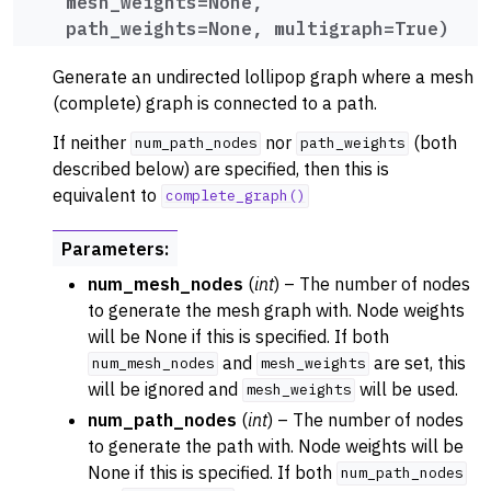
mesh_weights
=
None
,
path_weights
=
None
,
multigraph
=
True
)
Generate an undirected lollipop graph where a mesh
(complete) graph is connected to a path.
If neither
nor
(both
num_path_nodes
path_weights
described below) are specified, then this is
equivalent to
complete_graph()
Parameters
:
num_mesh_nodes
(
int
) – The number of nodes
to generate the mesh graph with. Node weights
will be None if this is specified. If both
and
are set, this
num_mesh_nodes
mesh_weights
will be ignored and
will be used.
mesh_weights
num_path_nodes
(
int
) – The number of nodes
to generate the path with. Node weights will be
None if this is specified. If both
num_path_nodes