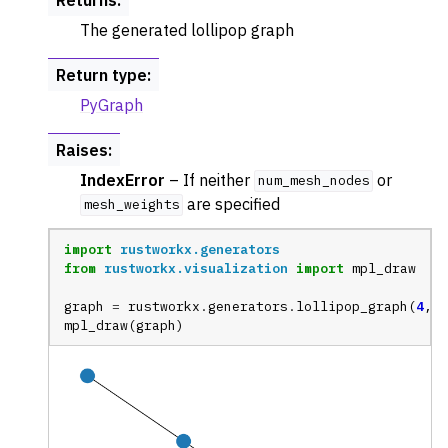
The generated lollipop graph
Return type
:
PyGraph
Raises
:
IndexError
– If neither
or
num_mesh_nodes
are specified
mesh_weights
import
rustworkx.generators
from
rustworkx.visualization
import
mpl_draw
ggle navigation of Random Graph Generator Functions
graph
=
rustworkx
.
generators
.
lollipop_graph
(
4
,
2
ggle navigation of Layout Functions
mpl_draw
(
graph
)
ggle navigation of Serialization
ggle navigation of Converters
ggle navigation of API functions for PyDigraph