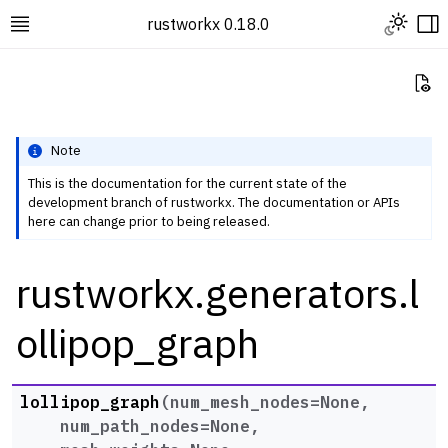
Toggle L
rustworkx 0.18.0
Toggle site navigation sidebar
To
Vi
Note
This is the documentation for the current state of the
development branch of rustworkx. The documentation or APIs
ggle navigation of Rustworkx Tutorials and Guides
here can change prior to being released.
ggle navigation of Rustworkx API
rustworkx.generators.l
ggle navigation of Graph Classes
ggle navigation of Algorithm Functions
ollipop_graph
ggle navigation of Generators
lollipop_graph
(
num_mesh_nodes
=
None
,
num_path_nodes
=
None
,