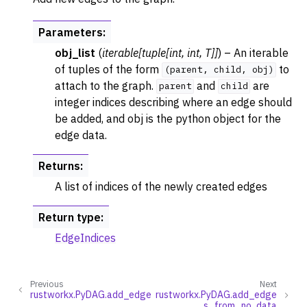
Parameters
:
obj_list
(
iterable
[
tuple
[
int
,
int
,
T
]
]
) – An iterable
of tuples of the form
to
(parent,
child,
obj)
attach to the graph.
and
are
parent
child
integer indices describing where an edge should
be added, and obj is the python object for the
edge data.
Returns
:
A list of indices of the newly created edges
Return type
:
EdgeIndices
Previous
Next
rustworkx.PyDAG.add_edge
rustworkx.PyDAG.add_edge
s_from_no_data