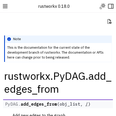
Toggle L
rustworkx 0.18.0
Toggle site navigation sidebar
To
Vi
Note
This is the documentation for the current state of the
development branch of rustworkx. The documentation or APIs
ggle navigation of Rustworkx Tutorials and Guides
here can change prior to being released.
ggle navigation of Rustworkx API
rustworkx.PyDAG.add_
ggle navigation of Graph Classes
ggle navigation of PyGraph
edges_from
ggle navigation of PyDiGraph
ggle navigation of PyDAG
PyDAG.
add_edges_from
(
obj_list
,
/
)
Add new edges to the graph.