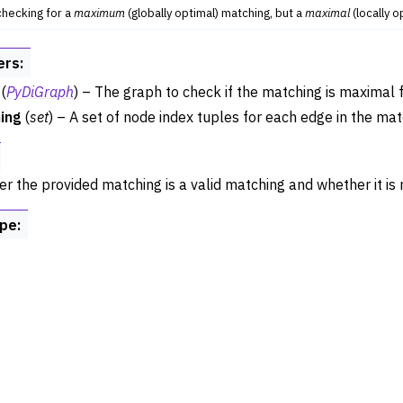
 checking for a
maximum
(globally optimal) matching, but a
maximal
(locally o
ance
try
ers
:
 Operations
(
PyDiGraph
) – The graph to check if the matching is maximal f
rphism
ing
(
set
) – A set of node index tuples for each edge in the mat
alysis
ing
r the provided matching is a valid matching and whether it is 
ype
:
Algorithm Functions
st Paths
sal