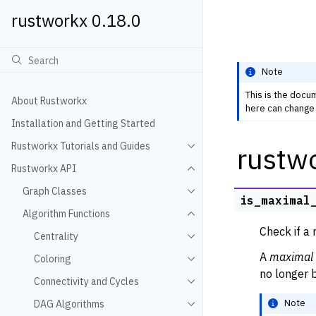
rustworkx 0.18.0
Note
This is the docu
About Rustworkx
here can change 
Installation and Getting Started
Rustworkx Tutorials and Guides
rustw
Toggle navigation of Rustwo
Rustworkx API
Toggle navigation of Rustw
Graph Classes
Toggle navigation of Graph
is_maximal
Algorithm Functions
Toggle navigation of Algori
Check if a 
Centrality
Toggle navigation of Centra
A
maximal 
Coloring
Toggle navigation of Colori
no longer b
Connectivity and Cycles
Toggle navigation of Connec
Note
DAG Algorithms
Toggle navigation of DAG A