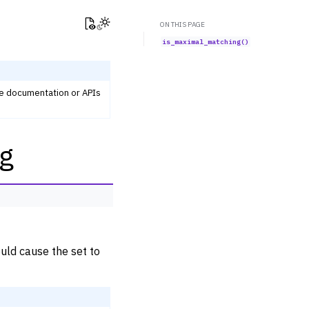
View this page
Toggle Light / Dark / Auto color theme
ON THIS PAGE
is_maximal_matching()
he documentation or APIs
g
uld cause the set to