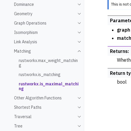
This is not
Dominance
Toggle navigation of Domin
Geometry
Toggle navigation of Geome
Paramet
Graph Operations
Toggle navigation of Graph
graph
Isomorphism
Toggle navigation of Isomo
match
Link Analysis
Toggle navigation of Link An
Returns
:
Matching
Toggle navigation of Match
Whethe
rustworkx.max_weight_matchin
g
Return t
rustworkx.is_matching
bool
rustworkx.is_maximal_matchi
ng
Other Algorithm Functions
Toggle navigation of Other 
Shortest Paths
Toggle navigation of Shorte
Traversal
Toggle navigation of Traver
Tree
Toggle navigation of Tree