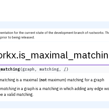
mentation for the current state of the development branch of rustworkx. T
prior to being released.
orkx.is_maximal_matchin
rkx Tutorials and Guides
orkx API
 Classes
_matching
(
graph
,
matching
,
/
)
thm Functions
matching is a maximal (
not
maximum) matching for a graph
lity
matching
in a graph is a matching in which adding any edge wo
ng
e a valid matching.
tivity and Cycles
lgorithms