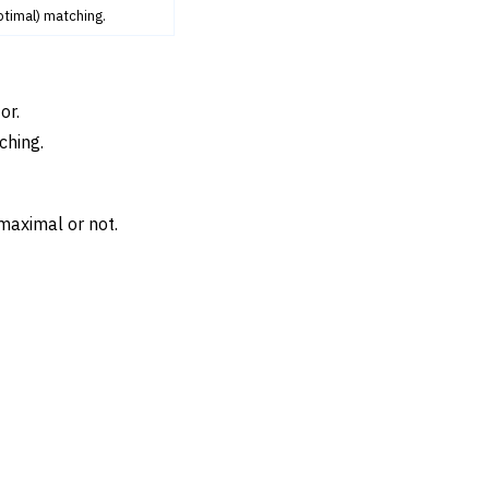
ptimal) matching.
or.
ching.
maximal or not.