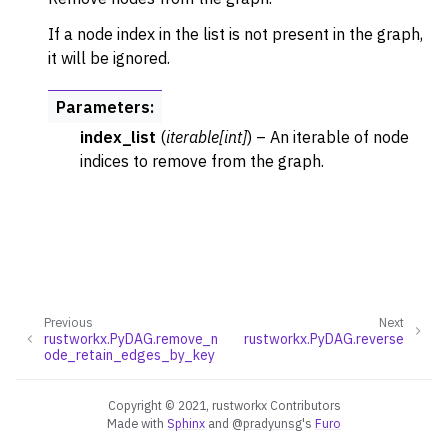
If a node index in the list is not present in the graph,
it will be ignored.
Parameters
:
index_list
(
iterable
[
int
]
) – An iterable of node
indices to remove from the graph.
Previous
Next
rustworkx.PyDAG.remove_n
rustworkx.PyDAG.reverse
ode_retain_edges_by_key
Copyright © 2021, rustworkx Contributors
Made with
Sphinx
and
@pradyunsg
's
Furo