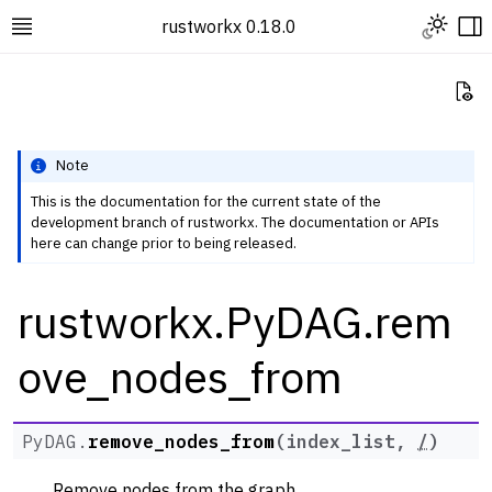
Toggle L
rustworkx 0.18.0
Toggle site navigation sidebar
To
Vi
Note
This is the documentation for the current state of the
development branch of rustworkx. The documentation or APIs
ggle navigation of Rustworkx Tutorials and Guides
here can change prior to being released.
ggle navigation of Rustworkx API
rustworkx.PyDAG.rem
ggle navigation of Graph Classes
ggle navigation of PyGraph
ove_nodes_from
ggle navigation of PyDiGraph
ggle navigation of PyDAG
PyDAG.
remove_nodes_from
(
index_list
,
/
)
Remove nodes from the graph.