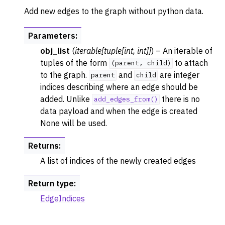
Add new edges to the graph without python data.
Parameters
:
obj_list
(
iterable
[
tuple
[
int
,
int
]
]
) – An iterable of
tuples of the form
to attach
(parent,
child)
to the graph.
and
are integer
parent
child
indices describing where an edge should be
added. Unlike
there is no
add_edges_from()
data payload and when the edge is created
None will be used.
Returns
:
A list of indices of the newly created edges
Return type
:
EdgeIndices