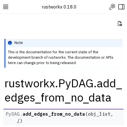
Toggle L
rustworkx 0.18.0
Toggle site navigation sidebar
To
Vi
Note
This is the documentation for the current state of the
development branch of rustworkx. The documentation or APIs
ggle navigation of Rustworkx Tutorials and Guides
here can change prior to being released.
ggle navigation of Rustworkx API
rustworkx.PyDAG.add_
ggle navigation of Graph Classes
ggle navigation of PyGraph
edges_from_no_data
ggle navigation of PyDiGraph
ggle navigation of PyDAG
PyDAG.
add_edges_from_no_data
(
obj_list
,
/
)