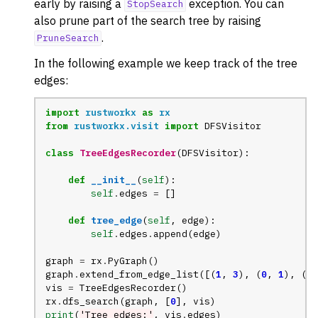
early by raising a
exception. You can
StopSearch
ggle navigation of Tree
also prune part of the search tree by raising
.
ggle navigation of Generators
PruneSearch
ggle navigation of Random Graph Generator Functions
In the following example we keep track of the tree
edges:
ggle navigation of Layout Functions
ggle navigation of Serialization
import
rustworkx
as
rx
from
rustworkx.visit
import
DFSVisitor
ggle navigation of Converters
ggle navigation of API functions for PyDigraph
class
TreeEdgesRecorder
(
DFSVisitor
):
ggle navigation of API functions for PyGraph
def
__init__
(
self
):
self
.
edges
=
[]
ggle navigation of Exceptions
ggle navigation of Custom Return Types
def
tree_edge
(
self
,
edge
):
self
.
edges
.
append
(
edge
)
ggle navigation of Visualization
graph
=
rx
.
PyGraph
()
graph
.
extend_from_edge_list
([(
1
,
3
),
(
0
,
1
),
(
2
,
vis
=
TreeEdgesRecorder
()
rx
.
dfs_search
(
graph
,
[
0
],
vis
)
print
(
'Tree edges:'
,
vis
.
edges
)