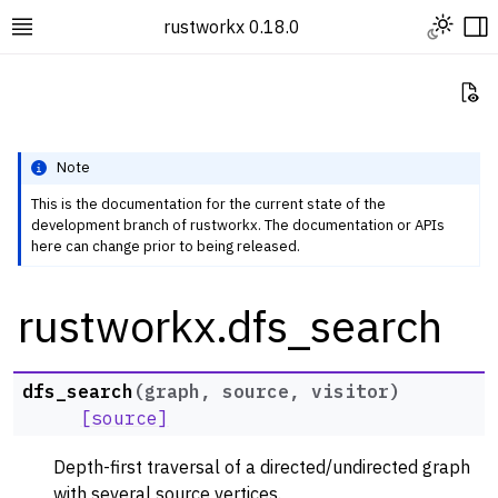
Toggle L
rustworkx 0.18.0
Toggle site navigation sidebar
To
Vi
Note
This is the documentation for the current state of the
development branch of rustworkx. The documentation or APIs
ggle navigation of Rustworkx Tutorials and Guides
here can change prior to being released.
ggle navigation of Rustworkx API
rustworkx.dfs_search
ggle navigation of Graph Classes
ggle navigation of Algorithm Functions
ggle navigation of Centrality
dfs_search
(
graph
,
source
,
visitor
)
ggle navigation of Coloring
[source]
ggle navigation of Connectivity and Cycles
Depth-first traversal of a directed/undirected graph
ggle navigation of DAG Algorithms
with several source vertices.