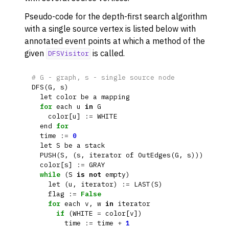
ggle navigation of Dominance
Pseudo-code for the depth-first search algorithm
ggle navigation of Geometry
with a single source vertex is listed below with
annotated event points at which a method of the
ggle navigation of Graph Operations
given
is called.
DFSVisitor
ggle navigation of Isomorphism
ggle navigation of Link Analysis
# G - graph, s - single source node
DFS
(
G
,
s
)
ggle navigation of Matching
let
color
be
a
mapping
for
each
u
in
G
ggle navigation of Other Algorithm Functions
color
[
u
]
:=
WHITE
ggle navigation of Shortest Paths
end
for
time
:=
0
ggle navigation of Traversal
let
S
be
a
stack
PUSH
(
S
,
(
s
,
iterator
of
OutEdges
(
G
,
s
)))
color
[
s
]
:=
GRAY
while
(
S
is
not
empty
)
let
(
u
,
iterator
)
:=
LAST
(
S
)
flag
:=
False
for
each
v
,
w
in
iterator
if
(
WHITE
=
color
[
v
])
time
:=
time
+
1