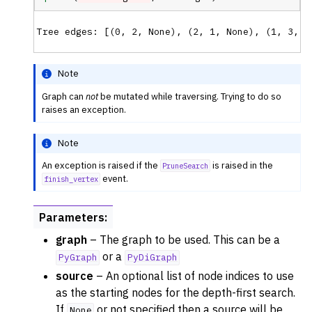
ggle navigation of Previous Releases
Note
Graph can
not
be mutated while traversing. Trying to do so
raises an exception.
Note
An exception is raised if the
is raised in the
PruneSearch
event.
finish_vertex
Parameters
:
graph
– The graph to be used. This can be a
or a
PyGraph
PyDiGraph
source
– An optional list of node indices to use
as the starting nodes for the depth-first search.
If
or not specified then a source will be
None