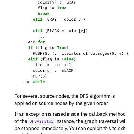
color
[
v
]
:=
GRAY
flag
:=
True
break
elif
(
GRAY
=
color
[
v
])
...
elif
(
BLACK
=
color
[
v
])
...
end
for
if
(
flag
is
True
)
PUSH
(
S
,
(
v
,
iterator
of
OutEdges
(
G
,
v
)))
elif
(
flag
is
False
)
time
:=
time
+
1
color
[
u
]
:=
BLACK
POP
(
S
)
end
while
For several source nodes, the DFS algorithm is
ggle navigation of DFSVisitor
applied on source nodes by the given order.
ggle navigation of BFSVisitor
If an exception is raised inside the callback method
of the
instance, the graph traversal will
ggle navigation of DijkstraVisitor
DFSVisitor
be stopped immediately. You can exploit this to exit
ggle navigation of TopologicalSorter