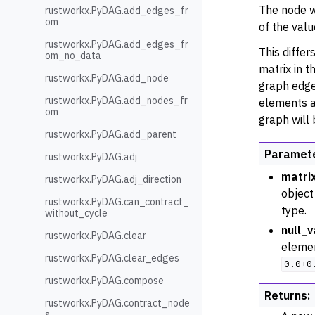
The node w
rustworkx.PyDAG.add_edges_fr
om
of the valu
rustworkx.PyDAG.add_edges_fr
This differ
om_no_data
matrix in 
rustworkx.PyDAG.add_node
graph edge
rustworkx.PyDAG.add_nodes_fr
elements a
om
graph will
rustworkx.PyDAG.add_parent
Paramet
rustworkx.PyDAG.adj
matri
rustworkx.PyDAG.adj_direction
object
rustworkx.PyDAG.can_contract_
type.
without_cycle
null_v
rustworkx.PyDAG.clear
element
rustworkx.PyDAG.clear_edges
0.0+0
rustworkx.PyDAG.compose
Returns
:
rustworkx.PyDAG.contract_node
s