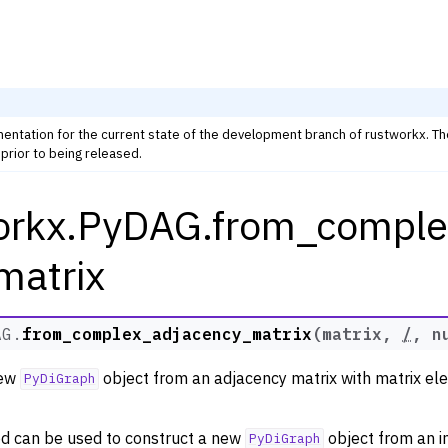
mentation for the current state of the development branch of rustworkx. T
prior to being released.
orkx.PyDAG.from_comple
rkx Tutorials and Guides
orkx API
matrix
 Classes
ph
AG.
from_complex_adjacency_matrix
(
matrix
,
/
,
n
raph
new
object from an adjacency matrix with matrix el
PyDiGraph
d can be used to construct a new
object from an i
PyDiGraph