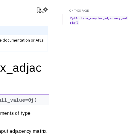
View this page
Toggle Light / Dark / Auto color theme
ON THIS PAGE
PyDAG.from_complex_adjacency_mat
rix()
he documentation or APIs
x_adjac
ull_value
=
0j
)
ements of type
nput adjacency matrix.