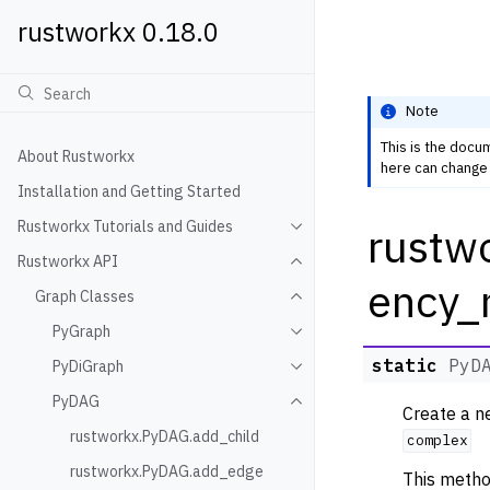
rustworkx 0.18.0
Note
This is the docu
About Rustworkx
here can change 
Installation and Getting Started
Rustworkx Tutorials and Guides
rustw
Toggle navigation of Rustwo
Rustworkx API
Toggle navigation of Rustw
ency_
Graph Classes
Toggle navigation of Graph
PyGraph
Toggle navigation of PyGra
static
PyD
PyDiGraph
Toggle navigation of PyDiG
PyDAG
Toggle navigation of PyDAG
Create a 
rustworkx.PyDAG.add_child
complex
rustworkx.PyDAG.add_edge
This metho