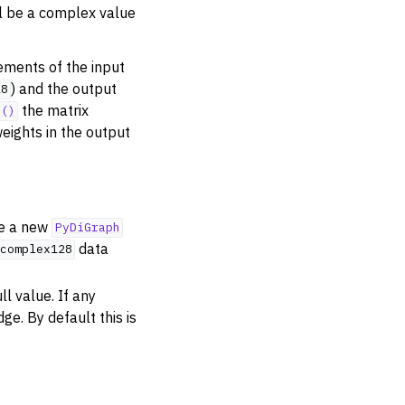
ll be a complex value
lements of the input
) and the output
28
the matrix
x()
eights in the output
te a new
PyDiGraph
data
complex128
ll value. If any
dge. By default this is