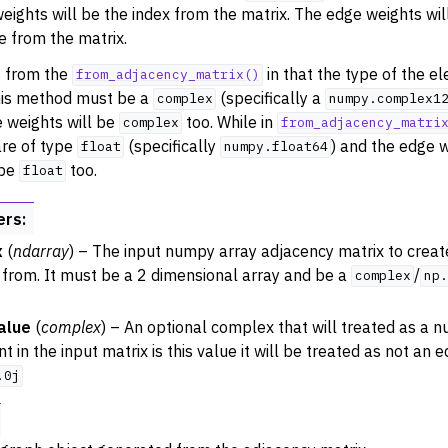
eights will be the index from the matrix. The edge weights wi
e from the matrix.
s from the
in that the type of the e
from_adjacency_matrix()
this method must be a
(specifically a
complex
numpy.complex1
 weights will be
too. While in
complex
from_adjacency_matri
re of type
(specifically
) and the edge w
float
numpy.float64
 be
too.
float
ers
:
x
(
ndarray
) – The input numpy array adjacency matrix to crea
 from. It must be a 2 dimensional array and be a
/
complex
np.
alue
(
complex
) – An optional complex that will treated as a nu
 in the input matrix is this value it will be treated as not an e
.0j